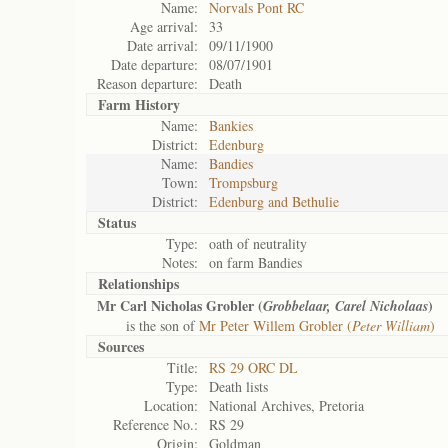
Name:
Norvals Pont RC
Age arrival:
33
Date arrival:
09/11/1900
Date departure:
08/07/1901
Reason departure:
Death
Farm History
Name:
Bankies
District:
Edenburg
Name:
Bandies
Town:
Trompsburg
District:
Edenburg and Bethulie
Status
Type:
oath of neutrality
Notes:
on farm Bandies
Relationships
Mr Carl Nicholas Grobler (
)
Grobbelaar, Carel Nicholaas
is the son of
Mr Peter Willem Grobler (
Peter William
)
Sources
Title:
RS 29 ORC DL
Type:
Death lists
Location:
National Archives, Pretoria
Reference No.:
RS 29
Origin:
Goldman