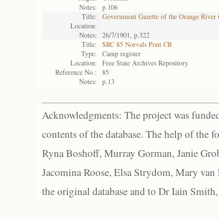
Notes:
p.106
Title:
Government Gazette of the Orange River
Location:
Notes:
26/7/1901, p.322
Title:
SRC 85 Norvals Pont CR
Type:
Camp register
Location:
Free State Archives Repository
Reference No.:
85
Notes:
p.13
Acknowledgments: The project was funded 
contents of the database. The help of the f
Ryna Boshoff, Murray Gorman, Janie Grob
Jacomina Roose, Elsa Strydom, Mary van Bl
the original database and to Dr Iain Smith,