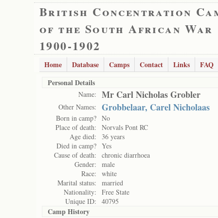
British Concentration Ca
of the South African War
1900-1902
Home
Database
Camps
Contact
Links
FAQ
Personal Details
Mr Carl Nicholas Grobler
Name:
Grobbelaar, Carel Nicholaas
Other Names:
Born in camp?
No
Place of death:
Norvals Pont RC
Age died:
36 years
Died in camp?
Yes
Cause of death:
chronic diarrhoea
Gender:
male
Race:
white
Marital status:
married
Nationality:
Free State
Unique ID:
40795
Camp History