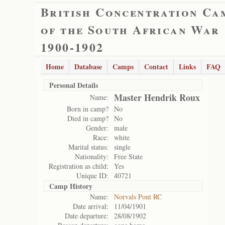
British Concentration Ca
of the South African War
1900-1902
Home
Database
Camps
Contact
Links
FAQ
Personal Details
Master Hendrik Roux
Name:
Born in camp?
No
Died in camp?
No
Gender:
male
Race:
white
Marital status:
single
Nationality:
Free State
Registration as child:
Yes
Unique ID:
40721
Camp History
Name:
Norvals Pont RC
Date arrival:
11/04/1901
Date departure:
28/08/1902