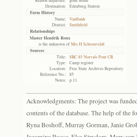
Reason departure:
gone home
Destination:
Edenburg Station
Farm History
Name:
Vaalbank
District:
Smithfield
Relationships
Master Hendrik Roux
is the unknown of
Mrs H Schoonveldt
Sources
Title:
SRC 85 Norvals Pont CR
Type:
Camp register
Location:
Free State Archives Repository
Reference No.:
85
Notes:
p.11
Acknowledgments: The project was funded 
contents of the database. The help of the f
Ryna Boshoff, Murray Gorman, Janie Grob
Jacomina Roose, Elsa Strydom, Mary van Bl