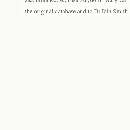
the original database and to Dr Iain Smith,