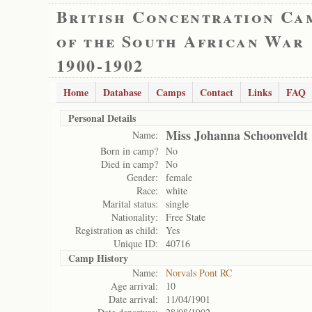
British Concentration Ca
of the South African War
1900-1902
Home
Database
Camps
Contact
Links
FAQ
Personal Details
Miss Johanna Schoonveldt
Name:
Born in camp?
No
Died in camp?
No
Gender:
female
Race:
white
Marital status:
single
Nationality:
Free State
Registration as child:
Yes
Unique ID:
40716
Camp History
Name:
Norvals Pont RC
Age arrival:
10
Date arrival:
11/04/1901