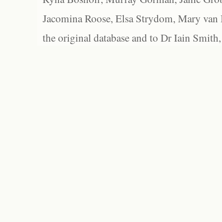
Jacomina Roose, Elsa Strydom, Mary van Bl
the original database and to Dr Iain Smith,