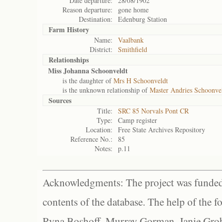
Date departure:
28/08/1902
Reason departure:
gone home
Destination:
Edenburg Station
Farm History
Name:
Vaalbank
District:
Smithfield
Relationships
Miss Johanna Schoonveldt
is the daughter of
Mrs H Schoonveldt
is the unknown relationship of
Master Andries Schoonve
Sources
Title:
SRC 85 Norvals Pont CR
Type:
Camp register
Location:
Free State Archives Repository
Reference No.:
85
Notes:
p.11
Acknowledgments: The project was funded 
contents of the database. The help of the f
Ryna Boshoff, Murray Gorman, Janie Grob