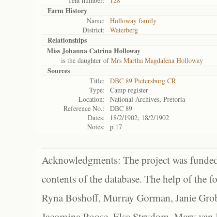
Tent number:
128
Farm History
Name:
Holloway family
District:
Waterberg
Relationships
Miss Johanna Catrina Holloway
is the daughter of
Mrs Martha Magdalena Holloway
Sources
Title:
DBC 89 Pietersburg CR
Type:
Camp register
Location:
National Archives, Pretoria
Reference No.:
DBC 89
Dates:
18/2/1902; 18/2/1902
Notes:
p.17
Acknowledgments: The project was funded 
contents of the database. The help of the f
Ryna Boshoff, Murray Gorman, Janie Grob
Jacomina Roose, Elsa Strydom, Mary van Bl