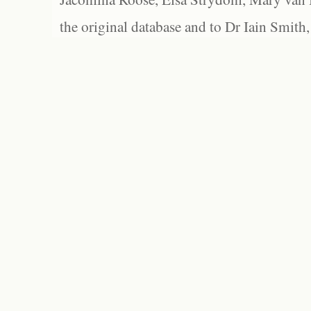
the original database and to Dr Iain Smith,