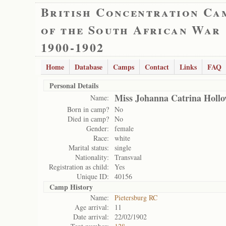
British Concentration Ca
of the South African War
1900-1902
Home
Database
Camps
Contact
Links
FAQ
Personal Details
Miss Johanna Catrina Holl
Name:
Born in camp?
No
Died in camp?
No
Gender:
female
Race:
white
Marital status:
single
Nationality:
Transvaal
Registration as child:
Yes
Unique ID:
40156
Camp History
Name:
Pietersburg RC
Age arrival:
11
Date arrival:
22/02/1902