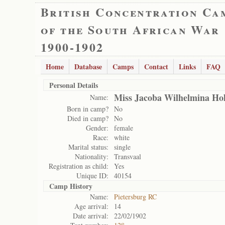
British Concentration Ca
of the South African War
1900-1902
Home
Database
Camps
Contact
Links
FAQ
Personal Details
Miss Jacoba Wilhelmina Ho
Name:
Born in camp?
No
Died in camp?
No
Gender:
female
Race:
white
Marital status:
single
Nationality:
Transvaal
Registration as child:
Yes
Unique ID:
40154
Camp History
Name:
Pietersburg RC
Age arrival:
14
Date arrival:
22/02/1902