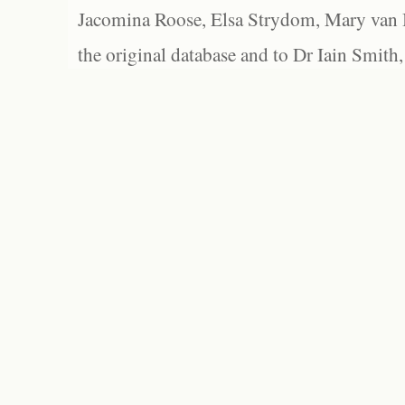
Jacomina Roose, Elsa Strydom, Mary van Bl
the original database and to Dr Iain Smith,