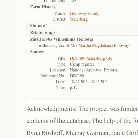
Tent number:
128
Farm History
Name:
Holloway family
District:
Waterberg
Status of
Relationships
Miss Jacoba Wilhelmina Holloway
is the daughter of
Mrs Martha Magdalena Holloway
Sources
Title:
DBC 89 Pietersburg CR
Type:
Camp register
Location:
National Archives, Pretoria
Reference No.:
DBC 89
Dates:
18/2/1902; 18/2/1902
Notes:
p.17
Acknowledgments: The project was funded 
contents of the database. The help of the f
Ryna Boshoff, Murray Gorman, Janie Grob