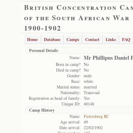
British Concentration Ca
of the South African War
1900-1902
Home
Database
Camps
Contact
Links
FAQ
Personal Details
Mr Phillipus Daniel 
Name:
Born in camp?
No
Died in camp?
No
Gender:
male
Race:
white
Marital status:
married
Nationality:
Transvaal
Registration as head of family:
Yes
Unique ID:
40148
Camp History
Name:
Pietersburg RC
Age arrival:
49
Date arrival:
22/02/1902