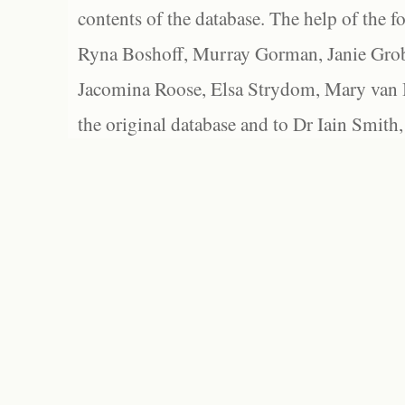
contents of the database. The help of the f
Ryna Boshoff, Murray Gorman, Janie Grob
Jacomina Roose, Elsa Strydom, Mary van Bl
the original database and to Dr Iain Smith,