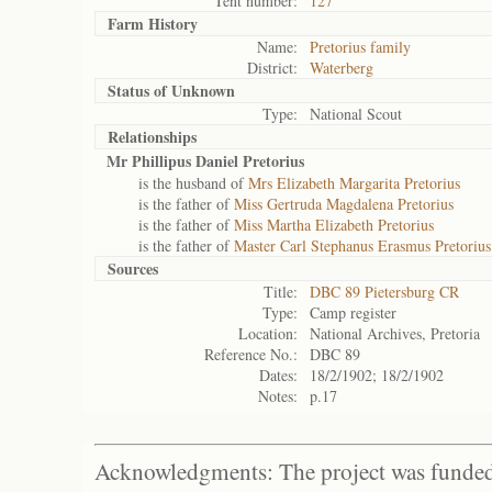
Tent number:
127
Farm History
Name:
Pretorius family
District:
Waterberg
Status of
Unknown
Type:
National Scout
Relationships
Mr Phillipus Daniel Pretorius
is the husband of
Mrs Elizabeth Margarita Pretorius
is the father of
Miss Gertruda Magdalena Pretorius
is the father of
Miss Martha Elizabeth Pretorius
is the father of
Master Carl Stephanus Erasmus Pretorius
Sources
Title:
DBC 89 Pietersburg CR
Type:
Camp register
Location:
National Archives, Pretoria
Reference No.:
DBC 89
Dates:
18/2/1902; 18/2/1902
Notes:
p.17
Acknowledgments: The project was funded 