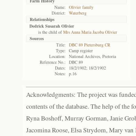
Farm History
Name:
Olivier family
District:
Waterberg
Relationships
Dedrick Susarah Olivier
is the child of
Mrs Anna Maria Jacoba Olivier
Sources
Title:
DBC 89 Pietersburg CR
Type:
Camp register
Location:
National Archives, Pretoria
Reference No.:
DBC 89
Dates:
18/2/1902; 18/2/1902
Notes:
p.16
Acknowledgments: The project was funded 
contents of the database. The help of the f
Ryna Boshoff, Murray Gorman, Janie Grob
Jacomina Roose, Elsa Strydom, Mary van Bl