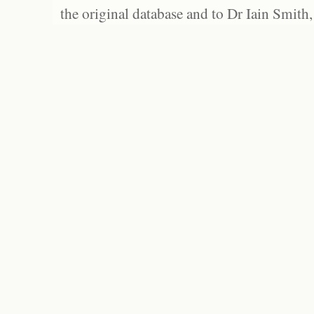
the original database and to Dr Iain Smith,