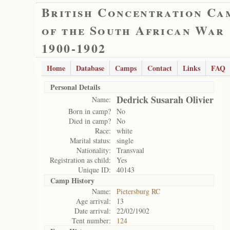
British Concentration Ca
of the South African War
1900-1902
Home
Database
Camps
Contact
Links
FAQ
Personal Details
Dedrick Susarah Olivier
Name:
Born in camp?
No
Died in camp?
No
Race:
white
Marital status:
single
Nationality:
Transvaal
Registration as child:
Yes
Unique ID:
40143
Camp History
Name:
Pietersburg RC
Age arrival:
13
Date arrival:
22/02/1902
Tent number:
124