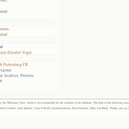
1902
stad
laats
stad
el
ria Elizabet Vogel
 Pietersburg CR
egister
al Archives, Pretoria
8
the Wellcome Trust, which is not responsible for the contents of the database. The help of the following resea
elize Grobler, Luke Humby, Clare O’Reilly Jacomina Roose, Elsa Strydom, Mary van Blerk. Thanks also go to P