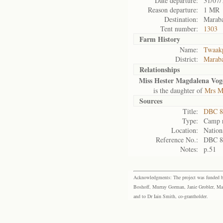
Date departure:
31/07/
Reason departure:
1 MR
Destination:
Maraba
Tent number:
1303
Farm History
Name:
Twaakp
District:
Maraba
Relationships
Miss Hester Magdalena Vog
is the daughter of
Mrs Ma
Sources
Title:
DBC 88
Type:
Camp r
Location:
Nation
Reference No.:
DBC 8
Notes:
p.51
Acknowledgments: The project was funded by 
Boshoff, Murray Gorman, Janie Grobler, Mar
and to Dr Iain Smith, co-grantholder.