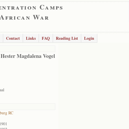
entration Camps
 African War
Contact
Links
FAQ
Reading List
Login
 Hester Magdalena Vogel
aal
sburg RC
1901