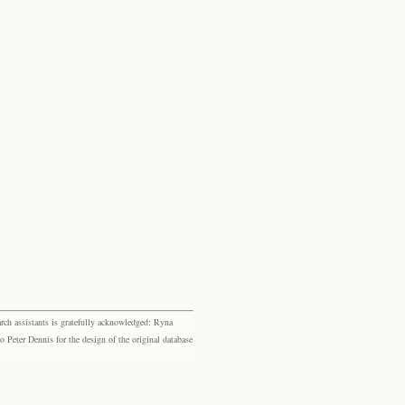
rch assistants is gratefully acknowledged: Ryna
eter Dennis for the design of the original database