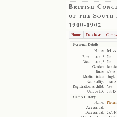
British Conc
of the South
1900-1902
Home
Database
Camps
Personal Details
Miss
Name:
Born in camp?
No
Died in camp?
No
Gender:
female
Race:
white
Marital status:
single
Nationality:
Transv
Registration as child:
Yes
Unique ID:
39945
Camp History
Name:
Pieter
Age arrival:
4
Date arrival:
28/04/