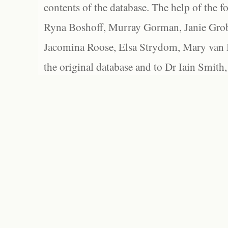
contents of the database. The help of the f
Ryna Boshoff, Murray Gorman, Janie Grob
Jacomina Roose, Elsa Strydom, Mary van Bl
the original database and to Dr Iain Smith,