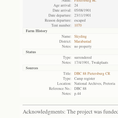
Name:
Pietersburg RC
Age arrival:
24
Date arrival:
05/08/1901
Date departure:
23/11/1901
Reason departure:
escaped
Tent number:
1070
Farm History
Name:
Skyding
District:
Marabastad
Notes:
no property
Status
Type:
surrendered
Notes:
17/4/1901, Twakplaats
Sources
Title:
DBC 88 Pietersburg CR
Type:
Camp register
Location:
National Archives, Pretoria
Reference No.:
DBC 88
Notes:
p.44
Acknowledgments: The project was funded 