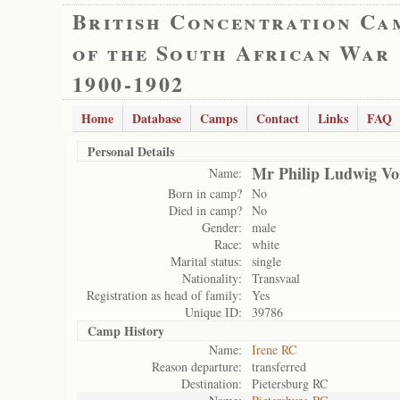
British Concentration Ca
of the South African War
1900-1902
Home
Database
Camps
Contact
Links
FAQ
Personal Details
Mr Philip Ludwig Vo
Name:
Born in camp?
No
Died in camp?
No
Gender:
male
Race:
white
Marital status:
single
Nationality:
Transvaal
Registration as head of family:
Yes
Unique ID:
39786
Camp History
Name:
Irene RC
Reason departure:
transferred
Destination:
Pietersburg RC