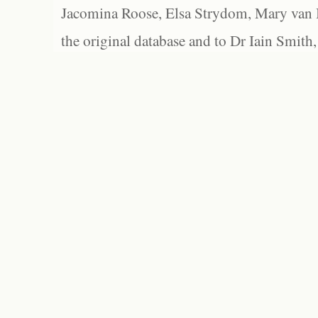
Jacomina Roose, Elsa Strydom, Mary van Bl
the original database and to Dr Iain Smith,