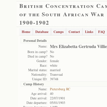
British Concentration Ca
of the South African War
1900-1902
Home
Database
Camps
Contact
Links
FAQ
Personal Details
Mrs Elizabetta Gertruda Villie
Name:
Born in camp?
No
Died in camp?
No
Gender:
female
Race:
white
Marital status:
married
Nationality:
Transvaal
Unique ID:
39748
Camp History
Name:
Pietersburg RC
Age arrival:
40
Date arrival:
22/07/1901
Date departure:
05/01/1903