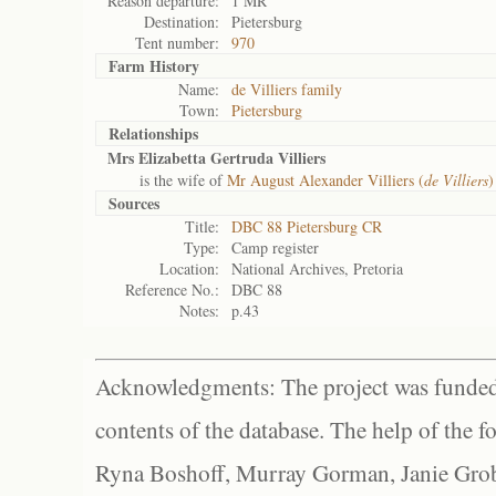
Reason departure:
1 MR
Destination:
Pietersburg
Tent number:
970
Farm History
Name:
de Villiers family
Town:
Pietersburg
Relationships
Mrs Elizabetta Gertruda Villiers
is the wife of
Mr August Alexander Villiers (
de Villiers
)
Sources
Title:
DBC 88 Pietersburg CR
Type:
Camp register
Location:
National Archives, Pretoria
Reference No.:
DBC 88
Notes:
p.43
Acknowledgments: The project was funded 
contents of the database. The help of the f
Ryna Boshoff, Murray Gorman, Janie Grob