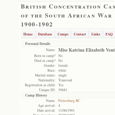
British Concentration Ca
of the South African War
1900-1902
Home
Database
Camps
Contact
Links
FAQ
Personal Details
Miss Katrina Elizabeth Vent
Name:
Born in camp?
No
Died in camp?
No
Gender:
female
Race:
white
Marital status:
single
Nationality:
Transvaal
Registration as child:
Yes
Unique ID:
39681
Camp History
Name:
Pietersburg RC
Age arrival:
4
Date arrival:
11/06/1901