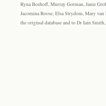
Ryna Boshoff, Murray Gorman, Janie Grob
Jacomina Roose, Elsa Strydom, Mary van Bl
the original database and to Dr Iain Smith,