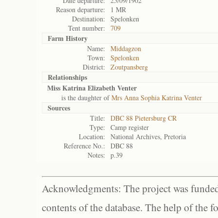
Date departure:
25/09/1902
Reason departure:
1 MR
Destination:
Spelonken
Tent number:
709
Farm History
Name:
Middagzon
Town:
Spelonken
District:
Zoutpansberg
Relationships
Miss Katrina Elizabeth Venter
is the daughter of
Mrs Anna Sophia Katrina Venter
Sources
Title:
DBC 88 Pietersburg CR
Type:
Camp register
Location:
National Archives, Pretoria
Reference No.:
DBC 88
Notes:
p.39
Acknowledgments: The project was funded 
contents of the database. The help of the f