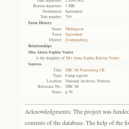
Date departure:
25/09/1902
Reason departure:
1 MR
Destination:
Spelonken
Tent number:
709
Farm History
Name:
Middagzon
Town:
Spelonken
District:
Zoutpansberg
Relationships
Miss Aletta Sophia Venter
is the daughter of
Mrs Anna Sophia Katrina Venter
Sources
Title:
DBC 88 Pietersburg CR
Type:
Camp register
Location:
National Archives, Pretoria
Reference No.:
DBC 88
Notes:
p.39
Acknowledgments: The project was funded 
contents of the database. The help of the f