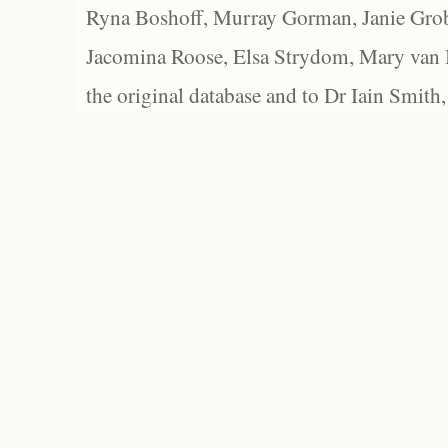
Ryna Boshoff, Murray Gorman, Janie Grob
Jacomina Roose, Elsa Strydom, Mary van Bl
the original database and to Dr Iain Smith,