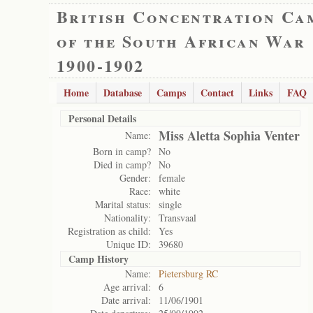
British Concentration Ca
of the South African War
1900-1902
Home
Database
Camps
Contact
Links
FAQ
Personal Details
Miss Aletta Sophia Venter
Name:
Born in camp?
No
Died in camp?
No
Gender:
female
Race:
white
Marital status:
single
Nationality:
Transvaal
Registration as child:
Yes
Unique ID:
39680
Camp History
Name:
Pietersburg RC
Age arrival:
6
Date arrival:
11/06/1901