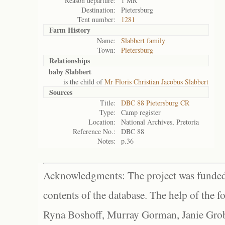
Reason departure:
1 MR
Destination:
Pietersburg
Tent number:
1281
Farm History
Name:
Slabbert family
Town:
Pietersburg
Relationships
baby Slabbert
is the child of
Mr Floris Christian Jacobus Slabbert
Sources
Title:
DBC 88 Pietersburg CR
Type:
Camp register
Location:
National Archives, Pretoria
Reference No.:
DBC 88
Notes:
p.36
Acknowledgments: The project was funded 
contents of the database. The help of the f
Ryna Boshoff, Murray Gorman, Janie Grob