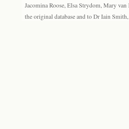
Jacomina Roose, Elsa Strydom, Mary van Bl
the original database and to Dr Iain Smith,