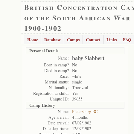
British Concentration Ca
of the South African War
1900-1902
Home
Database
Camps
Contact
Links
FAQ
Personal Details
baby Slabbert
Name:
Born in camp?
No
Died in camp?
No
Race:
white
Marital status:
single
Nationality:
Transvaal
Registration as child:
Yes
Unique ID:
39655
Camp History
Name:
Pietersburg RC
Age arrival:
4 months
Date arrival:
07/02/1902
Date departure:
12/07/1902