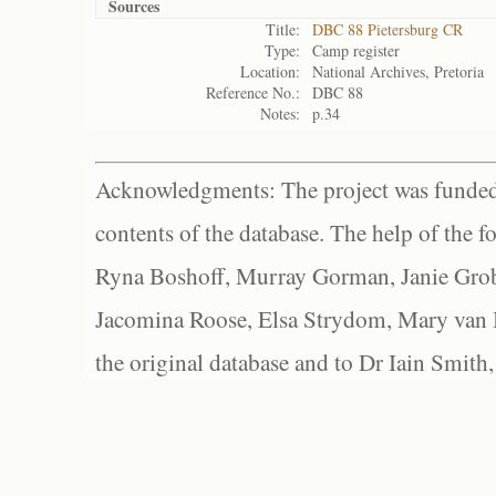
Sources
Title:
DBC 88 Pietersburg CR
Type:
Camp register
Location:
National Archives, Pretoria
Reference No.:
DBC 88
Notes:
p.34
Acknowledgments: The project was funded 
contents of the database. The help of the f
Ryna Boshoff, Murray Gorman, Janie Grob
Jacomina Roose, Elsa Strydom, Mary van Bl
the original database and to Dr Iain Smith,