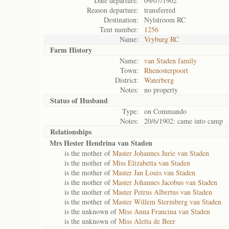
Date departure:
09/07/1902
Reason departure:
transferred
Destination:
Nylstroom RC
Tent number:
1256
Name:
Vryburg RC
Farm History
Name:
van Staden family
Town:
Rhenosterpoort
District:
Waterberg
Notes:
no property
Status of
Husband
Type:
on Commando
Notes:
20/6/1902: came into camp
Relationships
Mrs Hester Hendrina van Staden
is the mother of
Master Johannes Jurie van Staden
is the mother of
Miss Elizabetta van Staden
is the mother of
Master Jan Louis van Staden
is the mother of
Master Johannes Jacobus van Staden
is the mother of
Master Petrus Albertus van Staden
is the mother of
Master Willem Stermberg van Staden
is the unknown of
Miss Anna Francina van Staden
is the unknown of
Miss Aletta de Beer