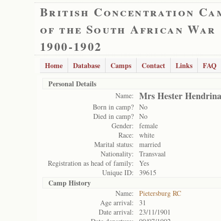
British Concentration Ca
of the South African War
1900-1902
Home
Database
Camps
Contact
Links
FAQ
Personal Details
Mrs Hester Hendrina
Name:
Born in camp?
No
Died in camp?
No
Gender:
female
Race:
white
Marital status:
married
Nationality:
Transvaal
Registration as head of family:
Yes
Unique ID:
39615
Camp History
Name:
Pietersburg RC
Age arrival:
31
Date arrival:
23/11/1901