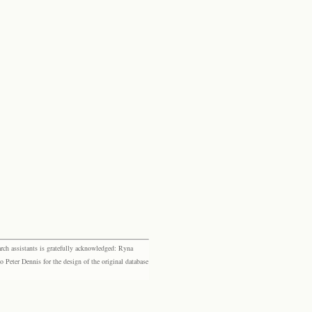
rch assistants is gratefully acknowledged: Ryna
eter Dennis for the design of the original database