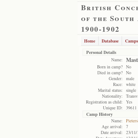
British Conc
of the South
1900-1902
Home
Database
Camps
Personal Details
Mast
Name:
Born in camp?
No
Died in camp?
No
Gender:
male
Race:
white
Marital status:
single
Nationality:
Transv
Registration as child:
Yes
Unique ID:
39611
Camp History
Name:
Pieter
Age arrival:
7
Date arrival:
23/11/