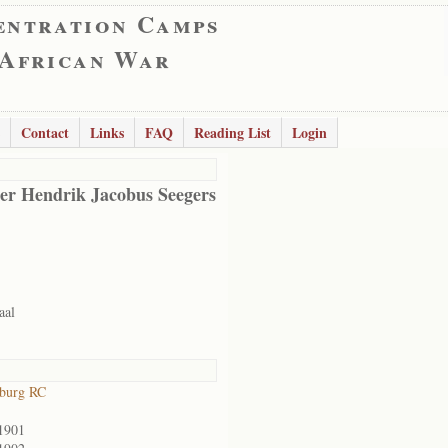
entration Camps
 African War
Contact
Links
FAQ
Reading List
Login
er Hendrik Jacobus Seegers
aal
sburg RC
1901