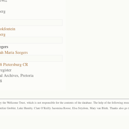
1902
erg
okfontein
erg
egers
ah Maria Seegers
 Pietersburg CR
egister
al Archives, Pretoria
8
the Wellcome Trust, which is not responsible for the contents of the database. The help of the following resea
elize Grobler, Luke Humby, Clare O’Reilly Jacomina Roose, Elsa Strydom, Mary van Blerk. Thanks also go to P