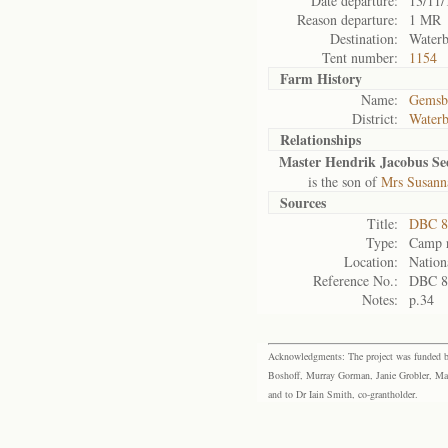
Date departure:
13/11/
Reason departure:
1 MR
Destination:
Waterb
Tent number:
1154
Farm History
Name:
Gemsb
District:
Waterb
Relationships
Master Hendrik Jacobus Se
is the son of
Mrs Susann
Sources
Title:
DBC 88
Type:
Camp r
Location:
Nation
Reference No.:
DBC 8
Notes:
p.34
Acknowledgments: The project was funded by 
Boshoff, Murray Gorman, Janie Grobler, Mar
and to Dr Iain Smith, co-grantholder.