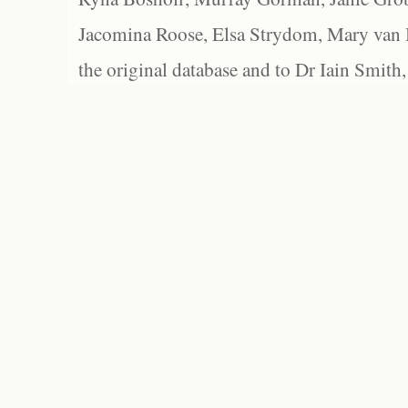
Jacomina Roose, Elsa Strydom, Mary van Bl
the original database and to Dr Iain Smith,