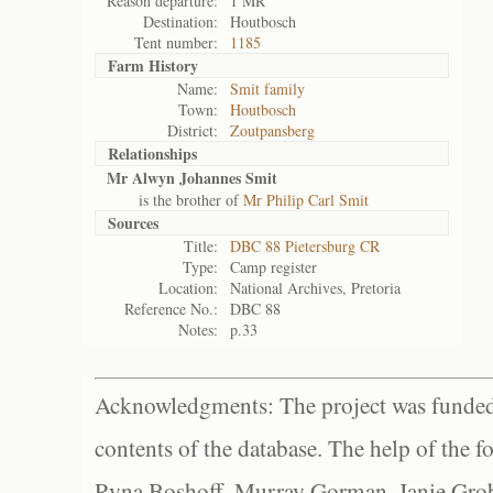
Reason departure:
1 MR
Destination:
Houtbosch
Tent number:
1185
Farm History
Name:
Smit family
Town:
Houtbosch
District:
Zoutpansberg
Relationships
Mr Alwyn Johannes Smit
is the brother of
Mr Philip Carl Smit
Sources
Title:
DBC 88 Pietersburg CR
Type:
Camp register
Location:
National Archives, Pretoria
Reference No.:
DBC 88
Notes:
p.33
Acknowledgments: The project was funded 
contents of the database. The help of the f
Ryna Boshoff, Murray Gorman, Janie Grob