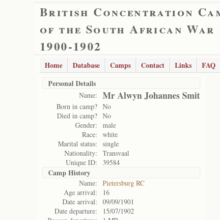
British Concentration Ca
of the South African War
1900-1902
Home
Database
Camps
Contact
Links
FAQ
Personal Details
Mr Alwyn Johannes Smit
Name:
Born in camp?
No
Died in camp?
No
Gender:
male
Race:
white
Marital status:
single
Nationality:
Transvaal
Unique ID:
39584
Camp History
Name:
Pietersburg RC
Age arrival:
16
Date arrival:
09/09/1901
Date departure:
15/07/1902