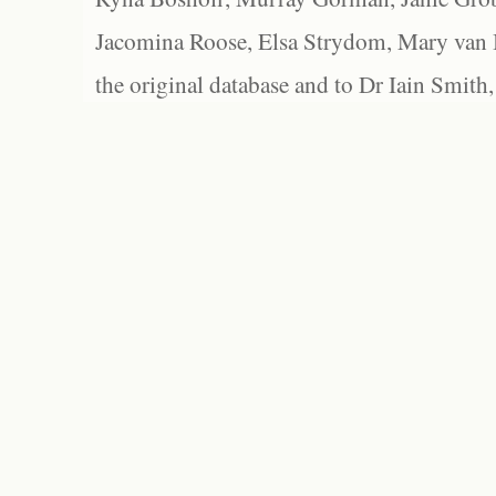
Jacomina Roose, Elsa Strydom, Mary van Bl
the original database and to Dr Iain Smith,