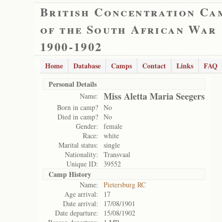
British Concentration Ca
of the South African War
1900-1902
Home
Database
Camps
Contact
Links
FAQ
Personal Details
Miss Aletta Maria Seegers
Name:
Born in camp?
No
Died in camp?
No
Gender:
female
Race:
white
Marital status:
single
Nationality:
Transvaal
Unique ID:
39552
Camp History
Name:
Pietersburg RC
Age arrival:
17
Date arrival:
17/08/1901
Date departure:
15/08/1902