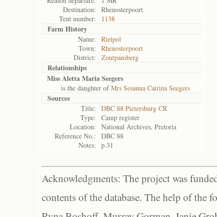
Reason departure:
1 MR
Destination:
Rhenosterpoort
Tent number:
1138
Farm History
Name:
Rietpol
Town:
Rhenosterpoort
District:
Zoutpansberg
Relationships
Miss Aletta Maria Seegers
is the daughter of
Mrs Sesanna Catrina Seegers
Sources
Title:
DBC 88 Pietersburg CR
Type:
Camp register
Location:
National Archives, Pretoria
Reference No.:
DBC 88
Notes:
p.31
Acknowledgments: The project was funded 
contents of the database. The help of the f
Ryna Boshoff, Murray Gorman, Janie Grob