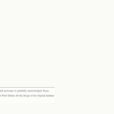
rch assistants is gratefully acknowledged: Ryna
eter Dennis for the design of the original database