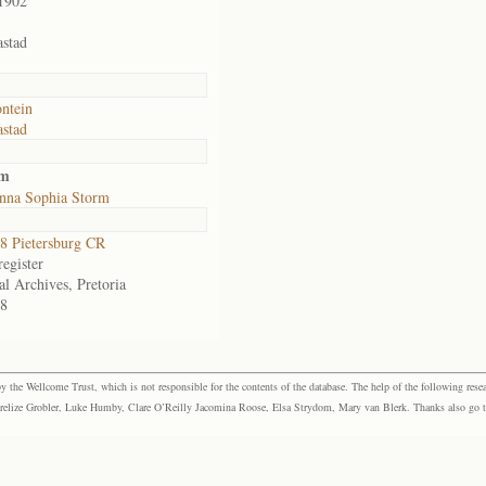
1902
stad
ontein
stad
rm
nna Sophia Storm
 Pietersburg CR
egister
al Archives, Pretoria
8
the Wellcome Trust, which is not responsible for the contents of the database. The help of the following resea
elize Grobler, Luke Humby, Clare O’Reilly Jacomina Roose, Elsa Strydom, Mary van Blerk. Thanks also go to P