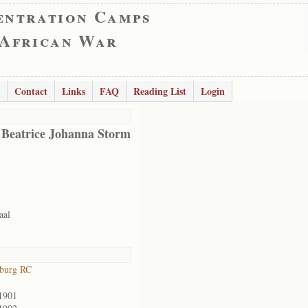
entration Camps
 African War
Contact
Links
FAQ
Reading List
Login
 Beatrice Johanna Storm
aal
sburg RC
1901