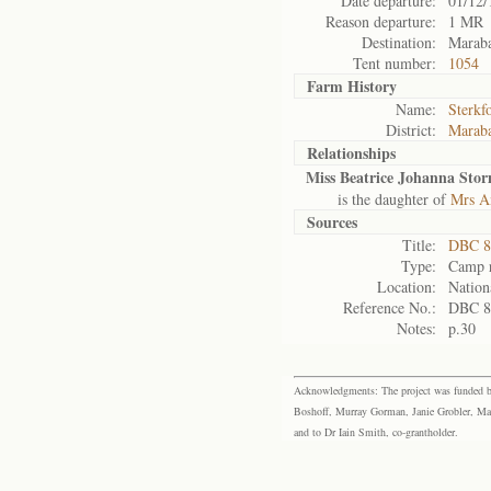
Date departure:
01/12/
Reason departure:
1 MR
Destination:
Maraba
Tent number:
1054
Farm History
Name:
Sterkf
District:
Maraba
Relationships
Miss Beatrice Johanna Sto
is the daughter of
Mrs A
Sources
Title:
DBC 88
Type:
Camp r
Location:
Nation
Reference No.:
DBC 8
Notes:
p.30
Acknowledgments: The project was funded by 
Boshoff, Murray Gorman, Janie Grobler, Mar
and to Dr Iain Smith, co-grantholder.