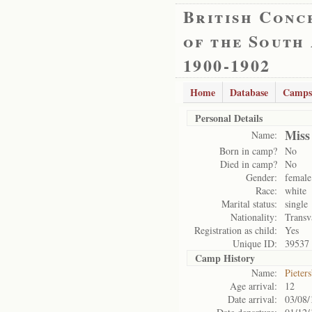
British Conc
of the South
1900-1902
Home
Database
Camps
Personal Details
Miss
Name:
Born in camp?
No
Died in camp?
No
Gender:
female
Race:
white
Marital status:
single
Nationality:
Transv
Registration as child:
Yes
Unique ID:
39537
Camp History
Name:
Pieter
Age arrival:
12
Date arrival:
03/08/