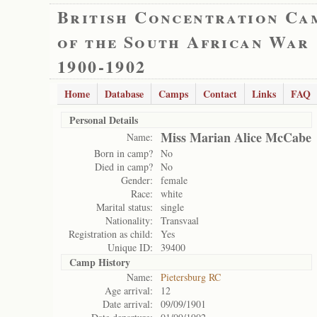
British Concentration Ca
of the South African War
1900-1902
Home
Database
Camps
Contact
Links
FAQ
Personal Details
Miss Marian Alice McCabe
Name:
Born in camp?
No
Died in camp?
No
Gender:
female
Race:
white
Marital status:
single
Nationality:
Transvaal
Registration as child:
Yes
Unique ID:
39400
Camp History
Name:
Pietersburg RC
Age arrival:
12
Date arrival:
09/09/1901