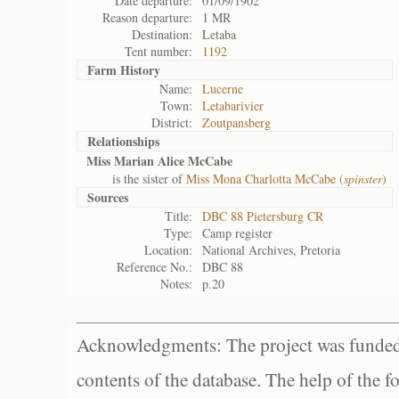
Date departure:
01/09/1902
Reason departure:
1 MR
Destination:
Letaba
Tent number:
1192
Farm History
Name:
Lucerne
Town:
Letabarivier
District:
Zoutpansberg
Relationships
Miss Marian Alice McCabe
is the sister of
Miss Mona Charlotta McCabe (
spinster
)
Sources
Title:
DBC 88 Pietersburg CR
Type:
Camp register
Location:
National Archives, Pretoria
Reference No.:
DBC 88
Notes:
p.20
Acknowledgments: The project was funded 
contents of the database. The help of the f