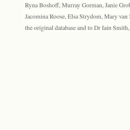
Ryna Boshoff, Murray Gorman, Janie Grob
Jacomina Roose, Elsa Strydom, Mary van Bl
the original database and to Dr Iain Smith,