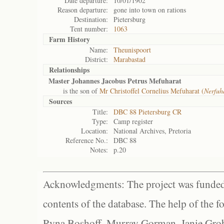
Date departure:
10/01/1902
Reason departure:
gone into town on rations
Destination:
Pietersburg
Tent number:
1063
Farm History
Name:
Theunispoort
District:
Marabastad
Relationships
Master Johannes Jacobus Petrus Mefuharat
is the son of
Mr Christoffel Cornelius Mefuharat (
Nerfuh
Sources
Title:
DBC 88 Pietersburg CR
Type:
Camp register
Location:
National Archives, Pretoria
Reference No.:
DBC 88
Notes:
p.20
Acknowledgments: The project was funded 
contents of the database. The help of the f
Ryna Boshoff, Murray Gorman, Janie Grob