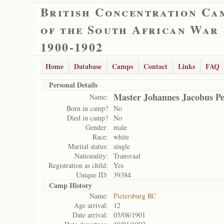
British Concentration Ca
of the South African War
1900-1902
Home
Database
Camps
Contact
Links
FAQ
Personal Details
Master Johannes Jacobus P
Name:
Born in camp?
No
Died in camp?
No
Gender:
male
Race:
white
Marital status:
single
Nationality:
Transvaal
Registration as child:
Yes
Unique ID:
39384
Camp History
Name:
Pietersburg RC
Age arrival:
12
Date arrival:
05/08/1901