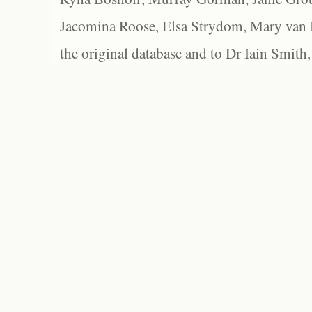
Jacomina Roose, Elsa Strydom, Mary van Bl
the original database and to Dr Iain Smith,