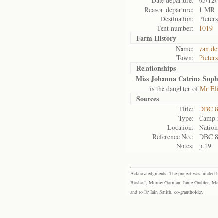
Date departure:
05/12/
Reason departure:
1 MR
Destination:
Pieter
Tent number:
1019
Farm History
Name:
van de
Town:
Pieter
Relationships
Miss Johanna Catrina Soph
is the daughter of
Mr El
Sources
Title:
DBC 88
Type:
Camp r
Location:
Nation
Reference No.:
DBC 8
Notes:
p.19
Acknowledgments: The project was funded by 
Boshoff, Murray Gorman, Janie Grobler, Mar
and to Dr Iain Smith, co-grantholder.