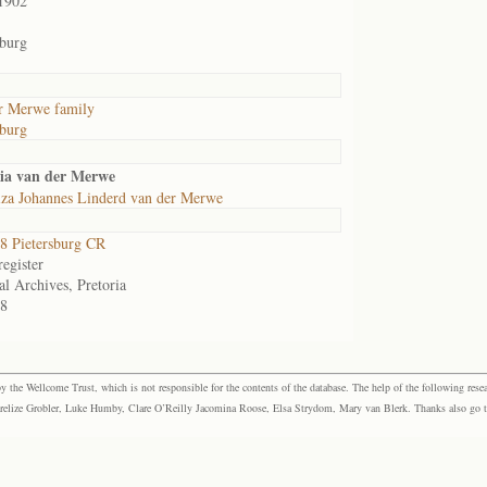
1902
sburg
r Merwe family
sburg
ia van der Merwe
iza Johannes Linderd van der Merwe
 Pietersburg CR
egister
al Archives, Pretoria
8
the Wellcome Trust, which is not responsible for the contents of the database. The help of the following resea
elize Grobler, Luke Humby, Clare O’Reilly Jacomina Roose, Elsa Strydom, Mary van Blerk. Thanks also go to P