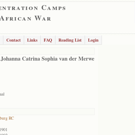
entration Camps
 African War
Contact
Links
FAQ
Reading List
Login
 Johanna Catrina Sophia van der Merwe
aal
sburg RC
1901