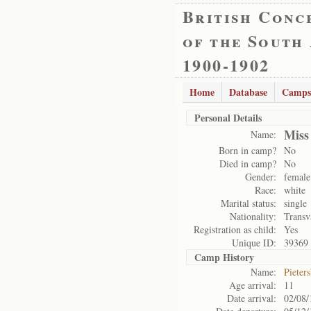
British Conc
of the South
1900-1902
Home
Database
Camps
Personal Details
Miss
Name:
Born in camp?
No
Died in camp?
No
Gender:
female
Race:
white
Marital status:
single
Nationality:
Transv
Registration as child:
Yes
Unique ID:
39369
Camp History
Name:
Pieter
Age arrival:
11
Date arrival:
02/08/