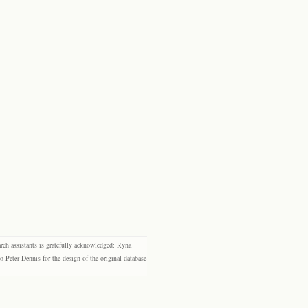
rch assistants is gratefully acknowledged: Ryna
eter Dennis for the design of the original database