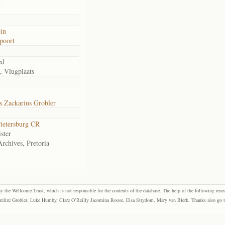
d
in
poort
ed
, Vlugplaats
s Zackarius Grobler
ietersburg CR
ster
Archives, Pretoria
the Wellcome Trust, which is not responsible for the contents of the database. The help of the following resea
elize Grobler, Luke Humby, Clare O’Reilly Jacomina Roose, Elsa Strydom, Mary van Blerk. Thanks also go to P