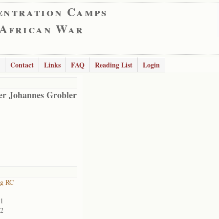
entration Camps
 African War
Contact
Links
FAQ
Reading List
Login
er Johannes Grobler
rg RC
01
02