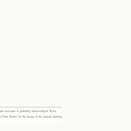
rch assistants is gratefully acknowledged: Ryna
eter Dennis for the design of the original database