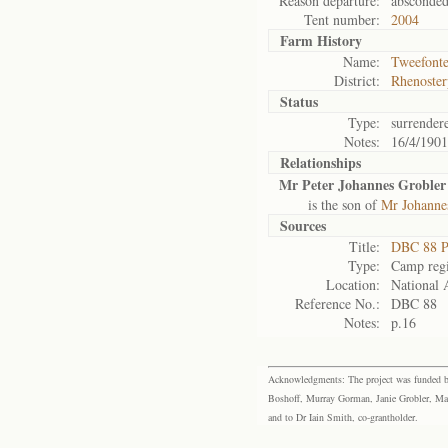
Reason departure:
absconde
Tent number:
2004
Farm History
Name:
Tweefonte
District:
Rhenoster
Status
Type:
surrender
Notes:
16/4/1901
Relationships
Mr Peter Johannes Grobler
is the son of
Mr Johanne
Sources
Title:
DBC 88 P
Type:
Camp regi
Location:
National 
Reference No.:
DBC 88
Notes:
p.16
Acknowledgments: The project was funded by 
Boshoff, Murray Gorman, Janie Grobler, Mar
and to Dr Iain Smith, co-grantholder.