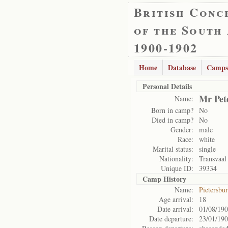
British Conc
of the South
1900-1902
Home
Database
Camps
Personal Details
Mr Pet
Name:
Born in camp?
No
Died in camp?
No
Gender:
male
Race:
white
Marital status:
single
Nationality:
Transvaal
Unique ID:
39334
Camp History
Name:
Pietersbu
Age arrival:
18
Date arrival:
01/08/19
Date departure:
23/01/19