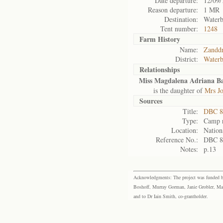
Date departure:
12/09/
Reason departure:
1 MR
Destination:
Waterb
Tent number:
1248
Farm History
Name:
Zanddr
District:
Waterb
Relationships
Miss Magdalena Adriana B
is the daughter of
Mrs Jo
Sources
Title:
DBC 88
Type:
Camp r
Location:
Nation
Reference No.:
DBC 8
Notes:
p.13
Acknowledgments: The project was funded by 
Boshoff, Murray Gorman, Janie Grobler, Mar
and to Dr Iain Smith, co-grantholder.