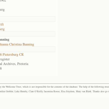
1902
erg
ift
erg
anning
hanna Christina Banning
 Pietersburg CR
egister
al Archives, Pretoria
8
the Wellcome Trust, which is not responsible for the contents of the database. The help of the following resea
elize Grobler, Luke Humby, Clare O’Reilly Jacomina Roose, Elsa Strydom, Mary van Blerk. Thanks also go to P