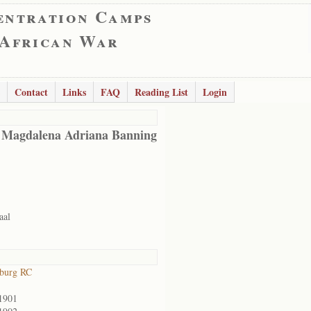
entration Camps
 African War
Contact
Links
FAQ
Reading List
Login
 Magdalena Adriana Banning
aal
sburg RC
1901