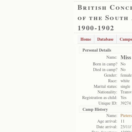
British Conc
of the South
1900-1902
Home
Database
Camps
Personal Details
Miss
Name:
Born in camp?
No
Died in camp?
No
Gender:
female
Race:
white
Marital status:
single
Nationality:
Transv
Registration as child:
Yes
Unique ID:
39274
Camp History
Name:
Pieter
Age arrival:
11
Date arrival:
23/11/