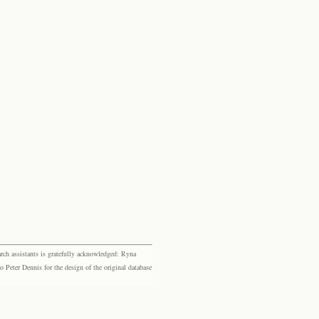
rch assistants is gratefully acknowledged: Ryna
eter Dennis for the design of the original database