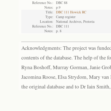
Reference No.:
DBC 88
Notes:
p.9
Title:
DBC 111 Howick RC
Type:
Camp register
Location:
National Archives, Pretoria
Reference No.:
DBC 111
Notes:
p. 8
Acknowledgments: The project was funded 
contents of the database. The help of the f
Ryna Boshoff, Murray Gorman, Janie Grob
Jacomina Roose, Elsa Strydom, Mary van Bl
the original database and to Dr Iain Smith,