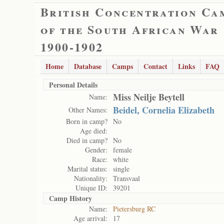
British Concentration Ca
of the South African War
1900-1902
Home
Database
Camps
Contact
Links
FAQ
Personal Details
Miss Neilje Beytell
Name:
Beidel, Cornelia Elizabeth
Other Names:
Born in camp?
No
Age died:
Died in camp?
No
Gender:
female
Race:
white
Marital status:
single
Nationality:
Transvaal
Unique ID:
39201
Camp History
Name:
Pietersburg RC
Age arrival:
17