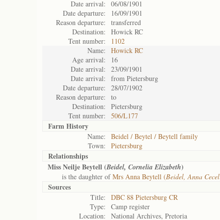
Date arrival:
06/08/1901
Date departure:
16/09/1901
Reason departure:
transferred
Destination:
Howick RC
Tent number:
1102
Name:
Howick RC
Age arrival:
16
Date arrival:
23/09/1901
Date arrival:
from Pietersburg
Date departure:
28/07/1902
Reason departure:
to
Destination:
Pietersburg
Tent number:
506/L177
Farm History
Name:
Beidel / Beytel / Beytell family
Town:
Pietersburg
Relationships
Miss Neilje Beytell (
)
Beidel, Cornelia Elizabeth
is the daughter of
Mrs Anna Beytell (
Beidel, Anna Cecel
Sources
Title:
DBC 88 Pietersburg CR
Type:
Camp register
Location:
National Archives, Pretoria