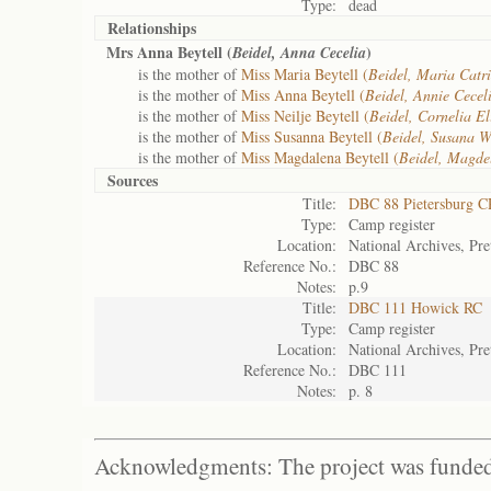
Type:
dead
Relationships
Mrs Anna Beytell (
)
Beidel, Anna Cecelia
is the mother of
Miss Maria Beytell (
Beidel, Maria Catr
is the mother of
Miss Anna Beytell (
Beidel, Annie Cecel
is the mother of
Miss Neilje Beytell (
Beidel, Cornelia El
is the mother of
Miss Susanna Beytell (
Beidel, Susana W
is the mother of
Miss Magdalena Beytell (
Beidel, Magde
Sources
Title:
DBC 88 Pietersburg C
Type:
Camp register
Location:
National Archives, Pre
Reference No.:
DBC 88
Notes:
p.9
Title:
DBC 111 Howick RC
Type:
Camp register
Location:
National Archives, Pre
Reference No.:
DBC 111
Notes:
p. 8
Acknowledgments: The project was funded 