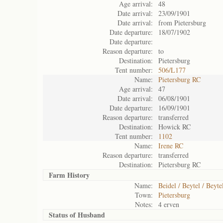
Age arrival:
48
Date arrival:
23/09/1901
Date arrival:
from Pietersburg
Date departure:
18/07/1902
Date departure:
Reason departure:
to
Destination:
Pietersburg
Tent number:
506/L177
Name:
Pietersburg RC
Age arrival:
47
Date arrival:
06/08/1901
Date departure:
16/09/1901
Reason departure:
transferred
Destination:
Howick RC
Tent number:
1102
Name:
Irene RC
Reason departure:
transferred
Destination:
Pietersburg RC
Farm History
Name:
Beidel / Beytel / Beyte
Town:
Pietersburg
Notes:
4 erven
Status of
Husband