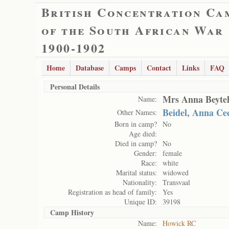
British Concentration Ca
of the South African War
1900-1902
Home
Database
Camps
Contact
Links
FAQ
Personal Details
Mrs Anna Beytel
Name:
Beidel, Anna Cec
Other Names:
Born in camp?
No
Age died:
Died in camp?
No
Gender:
female
Race:
white
Marital status:
widowed
Nationality:
Transvaal
Registration as head of family:
Yes
Unique ID:
39198
Camp History
Name:
Howick RC