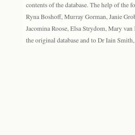
contents of the database. The help of the f
Ryna Boshoff, Murray Gorman, Janie Grob
Jacomina Roose, Elsa Strydom, Mary van Bl
the original database and to Dr Iain Smith,