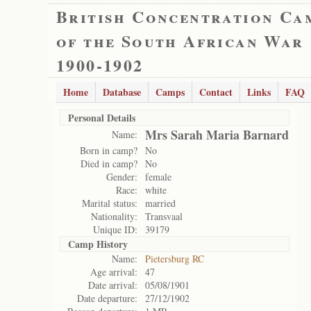
British Concentration Ca
of the South African War
1900-1902
Home
Database
Camps
Contact
Links
FAQ
Personal Details
Mrs Sarah Maria Barnard
Name:
Born in camp?
No
Died in camp?
No
Gender:
female
Race:
white
Marital status:
married
Nationality:
Transvaal
Unique ID:
39179
Camp History
Name:
Pietersburg RC
Age arrival:
47
Date arrival:
05/08/1901
Date departure:
27/12/1902