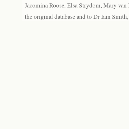
Jacomina Roose, Elsa Strydom, Mary van Bl
the original database and to Dr Iain Smith,