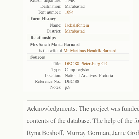
Reason departure:
1 MR
Destination:
Marabastad
Tent number:
1094
Farm History
Name:
Jackalsfontein
District:
Marabastad
Relationships
Mrs Sarah Maria Barnard
is the wife of
Mr Martinus Hendrik Barnard
Sources
Title:
DBC 88 Pietersburg CR
Type:
Camp register
Location:
National Archives, Pretoria
Reference No.:
DBC 88
Notes:
p.9
Acknowledgments: The project was funded 
contents of the database. The help of the f
Ryna Boshoff, Murray Gorman, Janie Grob