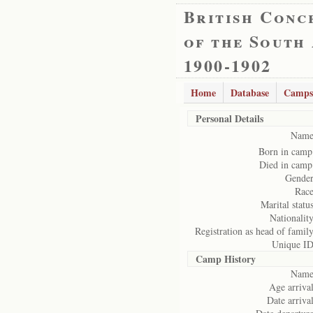
British Conc
of the South
1900-1902
Home
Database
Camps
Personal Details
Name
Born in camp
Died in camp
Gender
Race
Marital status
Nationality
Registration as head of family
Unique ID
Camp History
Name
Age arrival
Date arrival