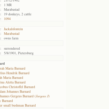
:
21/12/1902
:
1 MR
:
Marabastad
:
19 donkeys, 2 cattle
:
1094
:
Jackalsfontein
:
Marabastad
:
owns farm
:
surrendered
:
5/8/1901, Pietersburg
ard
rah Maria Barnard
lius Hendrik Barnard
ah Maria Barnard
ina Aletta Barnard
cobus Christoffel Barnard
dam Johannes Barnard
ohannes Gergeus Barnard (
Jurgens J
)
y Barnard
er small bushman Barnard