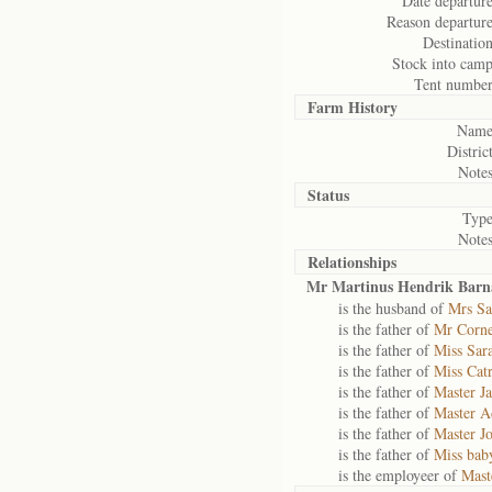
Date departure
Reason departure
Destination
Stock into camp
Tent number
Farm History
Name
District
Notes
Status
Type
Notes
Relationships
Mr Martinus Hendrik Barn
is the husband of
Mrs Sa
is the father of
Mr Corne
is the father of
Miss Sar
is the father of
Miss Catr
is the father of
Master Ja
is the father of
Master A
is the father of
Master J
is the father of
Miss bab
is the employeer of
Mast