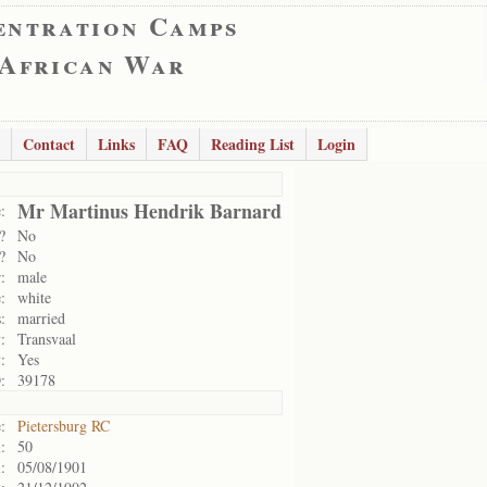
entration Camps
 African War
Contact
Links
FAQ
Reading List
Login
Mr Martinus Hendrik Barnard
:
?
No
?
No
:
male
:
white
:
married
:
Transvaal
:
Yes
:
39178
:
Pietersburg RC
:
50
:
05/08/1901