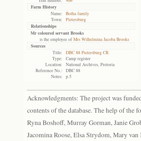
Tent number:
906
Farm History
Name:
Botha family
Town:
Pietersburg
Relationships
Mr coloured servant Brooks
is the employee of
Mrs Wilhelmina Jacoba Brooks
Sources
Title:
DBC 88 Pietersburg CR
Type:
Camp register
Location:
National Archives, Pretoria
Reference No.:
DBC 88
Notes:
p.5
Acknowledgments: The project was funded 
contents of the database. The help of the f
Ryna Boshoff, Murray Gorman, Janie Grob
Jacomina Roose, Elsa Strydom, Mary van Bl