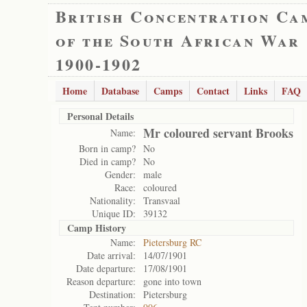
British Concentration Ca
of the South African War
1900-1902
Home
Database
Camps
Contact
Links
FAQ
Personal Details
Mr coloured servant Brooks
Name:
Born in camp?
No
Died in camp?
No
Gender:
male
Race:
coloured
Nationality:
Transvaal
Unique ID:
39132
Camp History
Name:
Pietersburg RC
Date arrival:
14/07/1901
Date departure:
17/08/1901
Reason departure:
gone into town
Destination:
Pietersburg