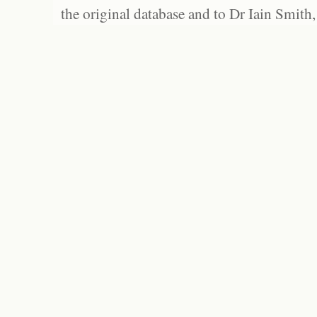
the original database and to Dr Iain Smith,