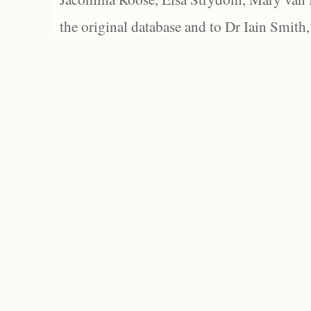
the original database and to Dr Iain Smith,