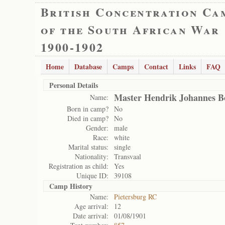
British Concentration Ca
of the South African War
1900-1902
Home
Database
Camps
Contact
Links
FAQ
Personal Details
Master Hendrik Johannes B
Name:
Born in camp?
No
Died in camp?
No
Gender:
male
Race:
white
Marital status:
single
Nationality:
Transvaal
Registration as child:
Yes
Unique ID:
39108
Camp History
Name:
Pietersburg RC
Age arrival:
12
Date arrival:
01/08/1901