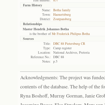
Tent number:
857
Farm History
Name:
Botha family
Town:
Haenertsburg
District:
Zoutpansberg
Relationships
Master Hendrik Johannes Botha
is the brother of
Mr Frederick Philipus Botha
Sources
Title:
DBC 88 Pietersburg CR
Type:
Camp register
Location:
National Archives, Pretoria
Reference No.:
DBC 88
Notes:
p.5
Acknowledgments: The project was funded 
contents of the database. The help of the f
Ryna Boshoff, Murray Gorman, Janie Grob
Jacomina Roose, Elsa Strydom, Mary van Bl