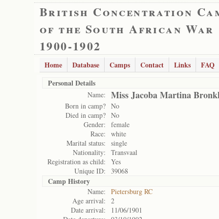
British Concentration Ca
of the South African War
1900-1902
Home
Database
Camps
Contact
Links
FAQ
Personal Details
Miss Jacoba Martina Bronk
Name:
Born in camp?
No
Died in camp?
No
Gender:
female
Race:
white
Marital status:
single
Nationality:
Transvaal
Registration as child:
Yes
Unique ID:
39068
Camp History
Name:
Pietersburg RC
Age arrival:
2
Date arrival:
11/06/1901