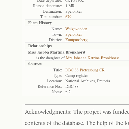
Date departure:
03/10/1902
Reason departure:
1 MR
Destination:
Spelonken
Tent number:
679
Farm History
Name:
Welgevonden
Town:
Spelonken
District:
Zoutpansberg
Relationships
Miss Jacoba Martina Bronkhorst
is the daughter of
Mrs Johanna Katrina Bronkhorst
Sources
Title:
DBC 88 Pietersburg CR
Type:
Camp register
Location:
National Archives, Pretoria
Reference No.:
DBC 88
Notes:
p.2
Acknowledgments: The project was funded 
contents of the database. The help of the f