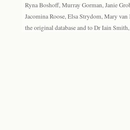
Ryna Boshoff, Murray Gorman, Janie Grob
Jacomina Roose, Elsa Strydom, Mary van Bl
the original database and to Dr Iain Smith,