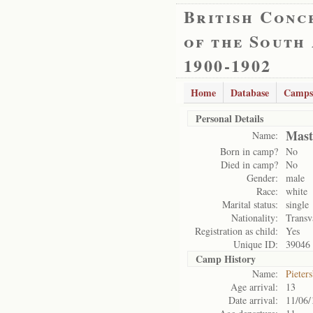
British Conc
of the South
1900-1902
Home
Database
Camps
Personal Details
Mast
Name:
Born in camp?
No
Died in camp?
No
Gender:
male
Race:
white
Marital status:
single
Nationality:
Transv
Registration as child:
Yes
Unique ID:
39046
Camp History
Name:
Pieter
Age arrival:
13
Date arrival:
11/06/