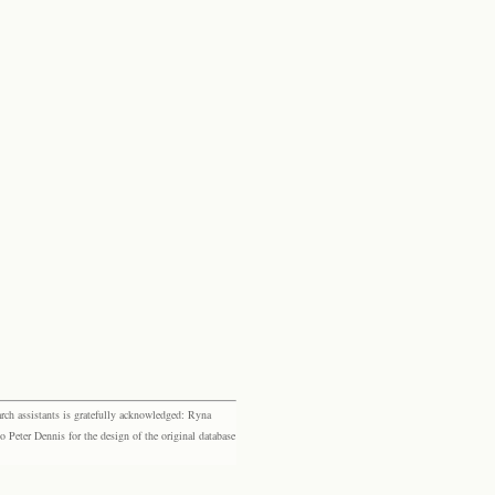
rch assistants is gratefully acknowledged: Ryna
eter Dennis for the design of the original database