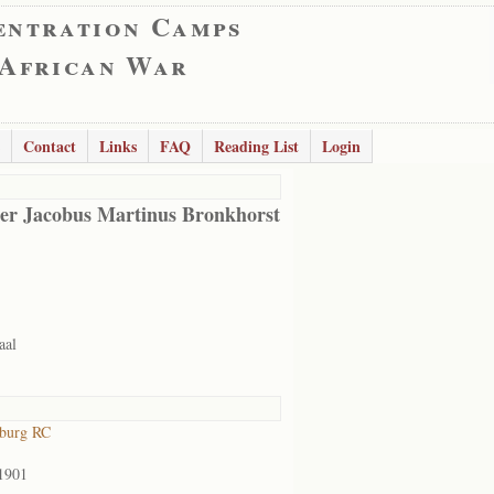
entration Camps
 African War
Contact
Links
FAQ
Reading List
Login
er Jacobus Martinus Bronkhorst
aal
sburg RC
1901