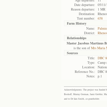
Age departure:
11
Date departure:
05/11/
Reason departure:
1 MR
Destination:
Rhenos
Tent number:
658
Farm History
Name:
Palmie
District:
Rhenos
Relationships
Master Jacobus Martinus B
is the son of
Mrs Maria 
Sources
Title:
DBC 88
Type:
Camp r
Location:
Nation
Reference No.:
DBC 8
Notes:
p.1
Acknowledgments: The project was funded by 
Boshoff, Murray Gorman, Janie Grobler, Mar
and to Dr Iain Smith, co-grantholder.