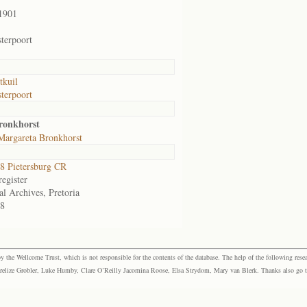
1901
terpoort
tkuil
terpoort
ronkhorst
Margareta Bronkhorst
 Pietersburg CR
egister
al Archives, Pretoria
8
the Wellcome Trust, which is not responsible for the contents of the database. The help of the following resea
elize Grobler, Luke Humby, Clare O’Reilly Jacomina Roose, Elsa Strydom, Mary van Blerk. Thanks also go to P