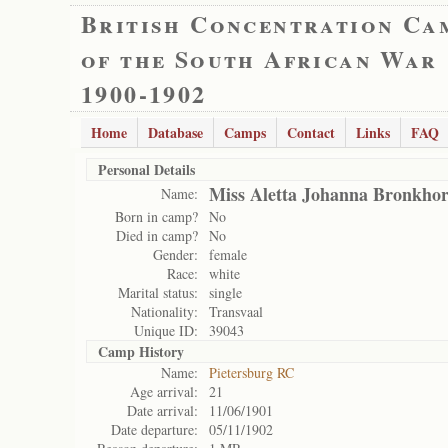
British Concentration Ca
of the South African War
1900-1902
Home
Database
Camps
Contact
Links
FAQ
Personal Details
Miss Aletta Johanna Bronkhor
Name:
Born in camp?
No
Died in camp?
No
Gender:
female
Race:
white
Marital status:
single
Nationality:
Transvaal
Unique ID:
39043
Camp History
Name:
Pietersburg RC
Age arrival:
21
Date arrival:
11/06/1901
Date departure:
05/11/1902