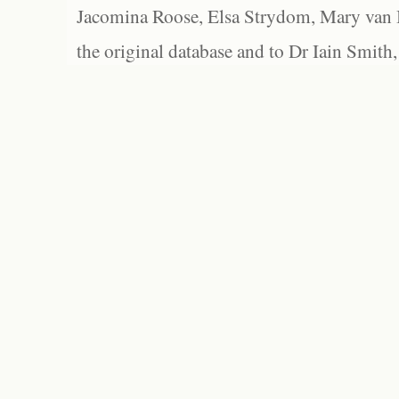
Jacomina Roose, Elsa Strydom, Mary van Bl
the original database and to Dr Iain Smith,