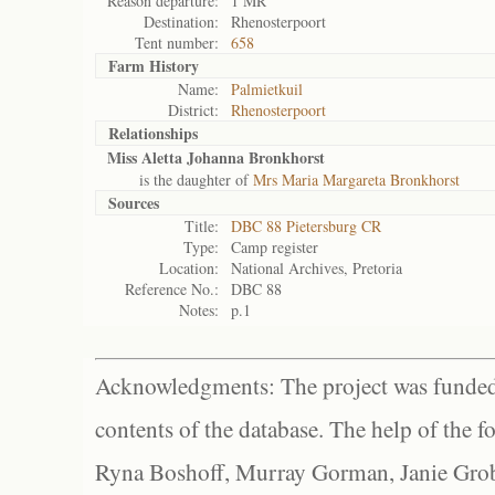
Reason departure:
1 MR
Destination:
Rhenosterpoort
Tent number:
658
Farm History
Name:
Palmietkuil
District:
Rhenosterpoort
Relationships
Miss Aletta Johanna Bronkhorst
is the daughter of
Mrs Maria Margareta Bronkhorst
Sources
Title:
DBC 88 Pietersburg CR
Type:
Camp register
Location:
National Archives, Pretoria
Reference No.:
DBC 88
Notes:
p.1
Acknowledgments: The project was funded 
contents of the database. The help of the f
Ryna Boshoff, Murray Gorman, Janie Grob