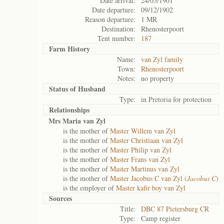
Date arrival:
24/05/1901
Date departure:
09/12/1902
Reason departure:
1 MR
Destination:
Rhenosterpoort
Tent number:
187
Farm History
Name:
van Zyl family
Town:
Rhenosterpoort
Notes:
no property
Status of
Husband
Type:
in Pretoria for protection
Relationships
Mrs Maria van Zyl
is the mother of
Master Willem van Zyl
is the mother of
Master Christiaan van Zyl
is the mother of
Master Philip van Zyl
is the mother of
Master Frans van Zyl
is the mother of
Master Martinus van Zyl
is the mother of
Master Jacobus C van Zyl (
Jacobus C
)
is the employer of
Master kafir boy van Zyl
Sources
Title:
DBC 87 Pietersburg CR
Type:
Camp register