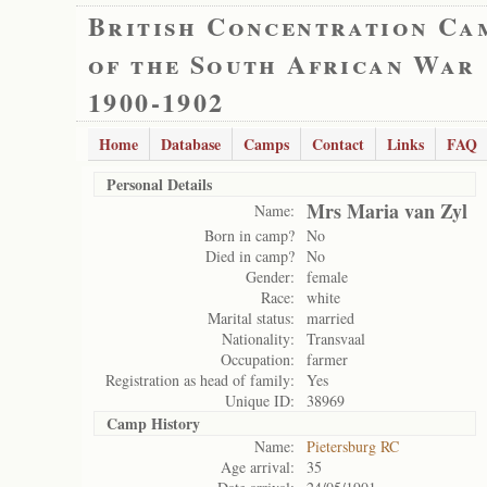
British Concentration Ca
of the South African War
1900-1902
Home
Database
Camps
Contact
Links
FAQ
Personal Details
Mrs Maria van Zyl
Name:
Born in camp?
No
Died in camp?
No
Gender:
female
Race:
white
Marital status:
married
Nationality:
Transvaal
Occupation:
farmer
Registration as head of family:
Yes
Unique ID:
38969
Camp History
Name:
Pietersburg RC
Age arrival:
35