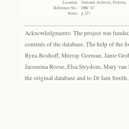
Location:
National Archives, Pretoria
Reference No.:
DBC 87
Notes:
p.227
Acknowledgments: The project was funded 
contents of the database. The help of the f
Ryna Boshoff, Murray Gorman, Janie Grob
Jacomina Roose, Elsa Strydom, Mary van Bl
the original database and to Dr Iain Smith,