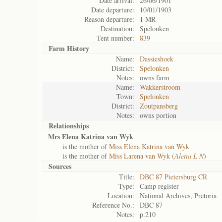
Date arrival:
26/06/1901
Date departure:
10/01/1903
Reason departure:
1 MR
Destination:
Spelonken
Tent number:
839
Farm History
Name:
Dassieshoek
District:
Spelonken
Notes:
owns farm
Name:
Wakkerstroom
Town:
Spelonken
District:
Zoutpansberg
Notes:
owns portion
Relationships
Mrs Elena Katrina van Wyk
is the mother of
Miss Elena Katrina van Wyk
is the mother of
Miss Larena van Wyk (
Aletta L N
)
Sources
Title:
DBC 87 Pietersburg CR
Type:
Camp register
Location:
National Archives, Pretoria
Reference No.:
DBC 87
Notes:
p.210