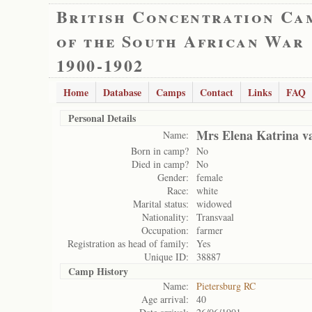
British Concentration Ca
of the South African War
1900-1902
Home
Database
Camps
Contact
Links
FAQ
Personal Details
Mrs Elena Katrina 
Name:
Born in camp?
No
Died in camp?
No
Gender:
female
Race:
white
Marital status:
widowed
Nationality:
Transvaal
Occupation:
farmer
Registration as head of family:
Yes
Unique ID:
38887
Camp History
Name:
Pietersburg RC
Age arrival:
40