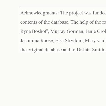
Acknowledgments: The project was funded 
contents of the database. The help of the f
Ryna Boshoff, Murray Gorman, Janie Grob
Jacomina Roose, Elsa Strydom, Mary van Bl
the original database and to Dr Iain Smith,