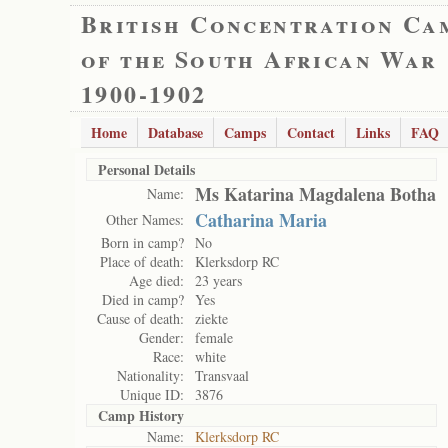
British Concentration Ca
of the South African War
1900-1902
Home
Database
Camps
Contact
Links
FAQ
Personal Details
Ms Katarina Magdalena Botha
Name:
Catharina Maria
Other Names:
Born in camp?
No
Place of death:
Klerksdorp RC
Age died:
23 years
Died in camp?
Yes
Cause of death:
ziekte
Gender:
female
Race:
white
Nationality:
Transvaal
Unique ID:
3876
Camp History
Name:
Klerksdorp RC