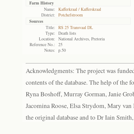
Farm History
Name:
Kafferkraal / Kafferskraal
District:
Potchefstroom
Sources
Title:
RS 25 Transvaal DL
Type:
Death lists
Location:
National Archives, Pretoria
Reference No.:
25
Notes:
p.50
Acknowledgments: The project was funded 
contents of the database. The help of the f
Ryna Boshoff, Murray Gorman, Janie Grob
Jacomina Roose, Elsa Strydom, Mary van Bl
the original database and to Dr Iain Smith,