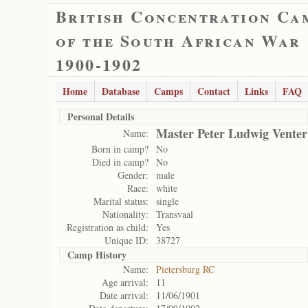
British Concentration Ca
of the South African War
1900-1902
Home
Database
Camps
Contact
Links
FAQ
Personal Details
Master Peter Ludwig Venter
Name:
Born in camp?
No
Died in camp?
No
Gender:
male
Race:
white
Marital status:
single
Nationality:
Transvaal
Registration as child:
Yes
Unique ID:
38727
Camp History
Name:
Pietersburg RC
Age arrival:
11
Date arrival:
11/06/1901