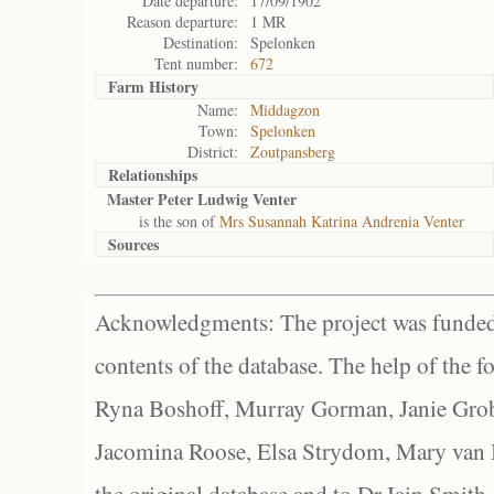
Date departure:
17/09/1902
Reason departure:
1 MR
Destination:
Spelonken
Tent number:
672
Farm History
Name:
Middagzon
Town:
Spelonken
District:
Zoutpansberg
Relationships
Master Peter Ludwig Venter
is the son of
Mrs Susannah Katrina Andrenia Venter
Sources
Acknowledgments: The project was funded 
contents of the database. The help of the f
Ryna Boshoff, Murray Gorman, Janie Grob
Jacomina Roose, Elsa Strydom, Mary van Bl