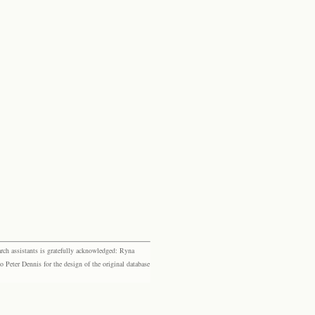
rch assistants is gratefully acknowledged: Ryna
eter Dennis for the design of the original database