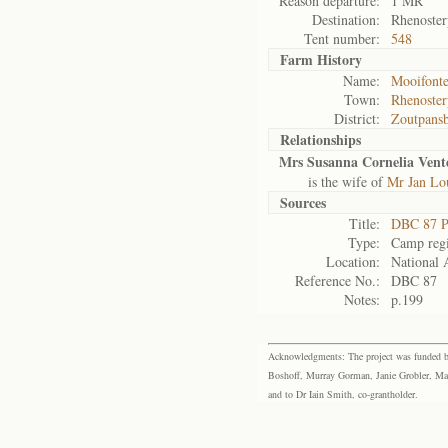
Reason departure:
1 MR
Destination:
Rhenoster
Tent number:
548
Farm History
Name:
Mooifonte
Town:
Rhenoster
District:
Zoutpans
Relationships
Mrs Susanna Cornelia Vent
is the wife of
Mr Jan Lo
Sources
Title:
DBC 87 P
Type:
Camp regi
Location:
National 
Reference No.:
DBC 87
Notes:
p.199
Acknowledgments: The project was funded by 
Boshoff, Murray Gorman, Janie Grobler, Mar
and to Dr Iain Smith, co-grantholder.