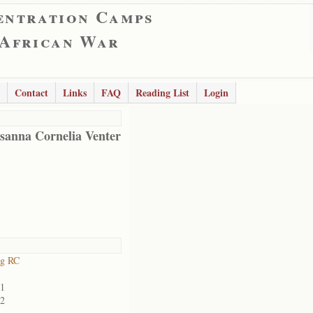
entration Camps
 African War
Contact
Links
FAQ
Reading List
Login
sanna Cornelia Venter
rg RC
01
02