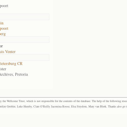
poort
in
poort
berg
er
uis Venter
ietersburg CR
ster
Archives, Pretoria
the Wellcome Trust, which is not responsible for the contents of the database. The help of the following resea
elize Grobler, Luke Humby, Clare O’Reilly Jacomina Roose, Elsa Strydom, Mary van Blerk. Thanks also go to P