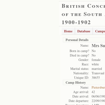
British Conc
of the South
1900-1902
Home
Database
Camps
Personal Details
Mrs Su
Name:
Born in camp?
No
Died in camp?
No
Gender:
female
Race:
white
Marital status:
married
Nationality:
Transvaal
Unique ID:
38655
Camp History
Name:
Pietersbu
Age arrival:
42
Date arrival:
06/06/19
Date departure:
22/09/19