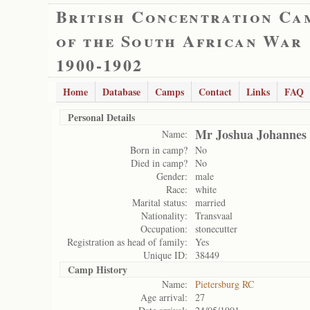
British Concentration Ca
of the South African War
1900-1902
Home
Database
Camps
Contact
Links
FAQ
Personal Details
Mr Joshua Johannes 
Name:
Born in camp?
No
Died in camp?
No
Gender:
male
Race:
white
Marital status:
married
Nationality:
Transvaal
Occupation:
stonecutter
Registration as head of family:
Yes
Unique ID:
38449
Camp History
Name:
Pietersburg RC
Age arrival:
27