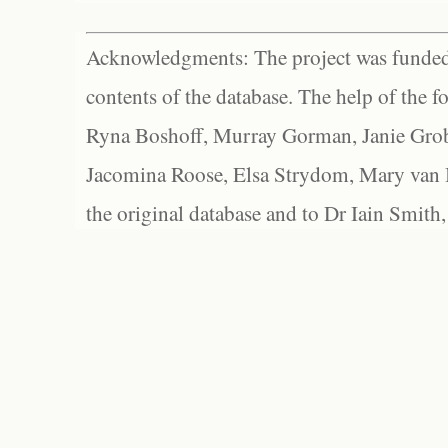
Acknowledgments: The project was funded 
contents of the database. The help of the f
Ryna Boshoff, Murray Gorman, Janie Grob
Jacomina Roose, Elsa Strydom, Mary van Bl
the original database and to Dr Iain Smith,