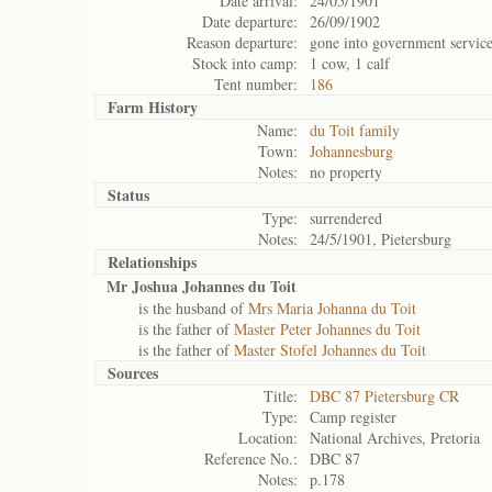
Date arrival:
24/05/1901
Date departure:
26/09/1902
Reason departure:
gone into government servic
Stock into camp:
1 cow, 1 calf
Tent number:
186
Farm History
Name:
du Toit family
Town:
Johannesburg
Notes:
no property
Status
Type:
surrendered
Notes:
24/5/1901, Pietersburg
Relationships
Mr Joshua Johannes du Toit
is the husband of
Mrs Maria Johanna du Toit
is the father of
Master Peter Johannes du Toit
is the father of
Master Stofel Johannes du Toit
Sources
Title:
DBC 87 Pietersburg CR
Type:
Camp register
Location:
National Archives, Pretoria
Reference No.:
DBC 87
Notes:
p.178