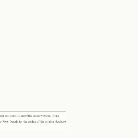
rch assistants is gratefully acknowledged: Ryna
eter Dennis for the design of the original database