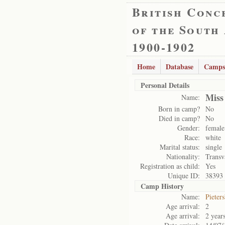
British Conc
of the South
1900-1902
Home
Database
Camps
Personal Details
Miss
Name:
Born in camp?
No
Died in camp?
No
Gender:
female
Race:
white
Marital status:
single
Nationality:
Transv
Registration as child:
Yes
Unique ID:
38393
Camp History
Name:
Pieter
Age arrival:
2
Age arrival:
2 year