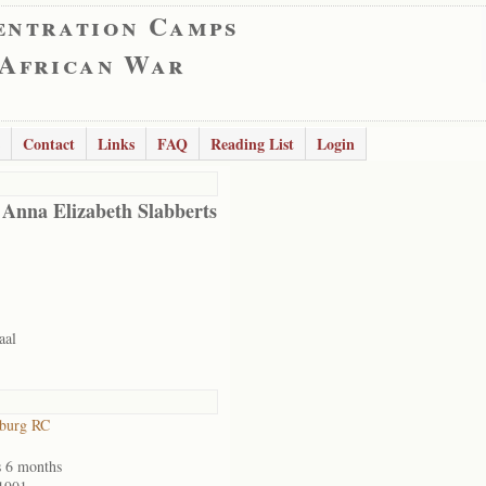
entration Camps
 African War
Contact
Links
FAQ
Reading List
Login
 Anna Elizabeth Slabberts
aal
sburg RC
s 6 months