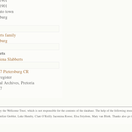
1901
1901
nto town
sburg
rts family
sburg
rts
ena Slabberts
 Pietersburg CR
egister
al Archives, Pretoria
7
the Wellcome Trust, which is not responsible for the contents of the database. The help of the following resea
elize Grobler, Luke Humby, Clare O’Reilly Jacomina Roose, Elsa Strydom, Mary van Blerk. Thanks also go to P