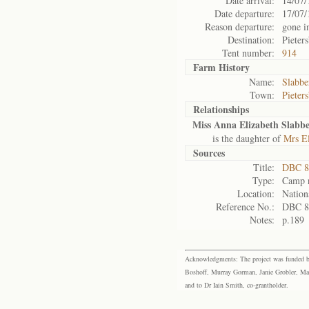
Date arrival:
14/07/
Date departure:
17/07/
Reason departure:
gone i
Destination:
Pieter
Tent number:
914
Farm History
Name:
Slabbe
Town:
Pieter
Relationships
Miss Anna Elizabeth Slabbe
is the daughter of
Mrs El
Sources
Title:
DBC 87
Type:
Camp r
Location:
Nation
Reference No.:
DBC 8
Notes:
p.189
Acknowledgments: The project was funded by 
Boshoff, Murray Gorman, Janie Grobler, Mar
and to Dr Iain Smith, co-grantholder.