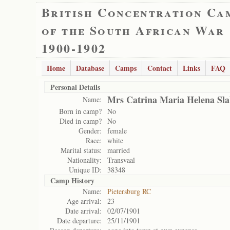
British Concentration Ca
of the South African War
1900-1902
Home
Database
Camps
Contact
Links
FAQ
Personal Details
Mrs Catrina Maria Helena Sla
Name:
Born in camp?
No
Died in camp?
No
Gender:
female
Race:
white
Marital status:
married
Nationality:
Transvaal
Unique ID:
38348
Camp History
Name:
Pietersburg RC
Age arrival:
23
Date arrival:
02/07/1901
Date departure:
25/11/1901