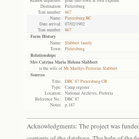
Reason departure:
gone into town at own expense
Destination:
Pietersburg
Tent number:
867
Name:
Pietersburg RC
Date arrival:
07/02/1902
Tent number:
867
Farm History
Name:
Slabbert family
Town:
Pietersburg
Relationships
Mrs Catrina Maria Helena Slabbert
is the wife of
Mr Marthys Pretorius Slabbert
Sources
Title:
DBC 87 Pietersburg CR
Type:
Camp register
Location:
National Archives, Pretoria
Reference No.:
DBC 87
Notes:
p.187
Acknowledgments: The project was funded 
contents of the database. The help of the f