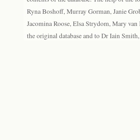
Ryna Boshoff, Murray Gorman, Janie Grob
Jacomina Roose, Elsa Strydom, Mary van Bl
the original database and to Dr Iain Smith,