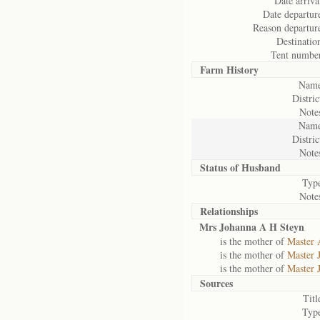
Date arriva
Date departur
Reason departur
Destinatio
Tent numbe
Farm History
Name
Distric
Note
Name
Distric
Note
Status of
Husband
Typ
Note
Relationships
Mrs Johanna A H Steyn
is the mother of
Master 
is the mother of
Master 
is the mother of
Master 
Sources
Titl
Typ