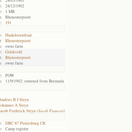
l:
24/05/1901
e:
24/12/1902
e:
1 MR
n:
Rhenosterpoort
r:
191
:
Haakdoorndraai
t:
Rhenosterpoort
s:
owns farm
:
Gelekveld
t:
Rhenosterpoort
s:
owns farm
e:
POW
s:
11/9/1902: returned from Bermuda
Andries B J Steyn
Johannes A Steyn
Jacob Frederick Steyn (
Jacob Francois
)
e:
DBC 87 Pietersburg CR
e:
Camp register