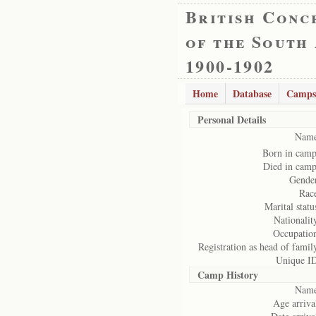
British Conc
of the South
1900-1902
Home
Database
Camps
Personal Details
Name
Born in cam
Died in cam
Gende
Rac
Marital statu
Nationalit
Occupatio
Registration as head of famil
Unique I
Camp History
Name
Age arriva