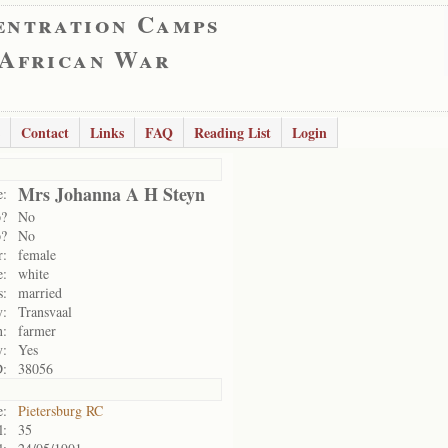
entration Camps
 African War
Contact
Links
FAQ
Reading List
Login
Mrs Johanna A H Steyn
:
p?
No
p?
No
r:
female
e:
white
s:
married
y:
Transvaal
n:
farmer
y:
Yes
D:
38056
:
Pietersburg RC
l:
35