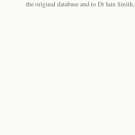
the original database and to Dr Iain Smith,