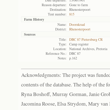
Date departure:
15/06/1901
Reason departure:
Gone to farm
Destination:
Rhenosterpoort
Tent number:
815
Farm History
Name:
Doornkraal
District:
Rhenosterpoort
Sources
Title:
DBC 87 Pietersburg CR
Type:
Camp register
Location:
National Archives, Pretoria
Reference No.:
DBC 87
Notes:
p.162
Acknowledgments: The project was funded 
contents of the database. The help of the f
Ryna Boshoff, Murray Gorman, Janie Grob
Jacomina Roose, Elsa Strydom, Mary van Bl