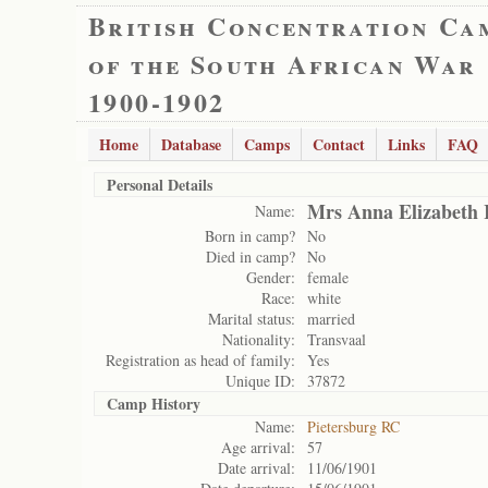
British Concentration Ca
of the South African War
1900-1902
Home
Database
Camps
Contact
Links
FAQ
Personal Details
Mrs Anna Elizabeth 
Name:
Born in camp?
No
Died in camp?
No
Gender:
female
Race:
white
Marital status:
married
Nationality:
Transvaal
Registration as head of family:
Yes
Unique ID:
37872
Camp History
Name:
Pietersburg RC
Age arrival:
57
Date arrival:
11/06/1901