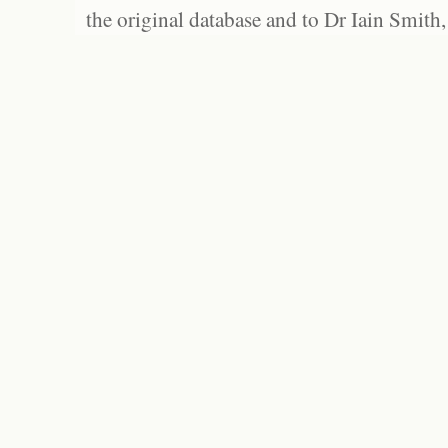
the original database and to Dr Iain Smith,