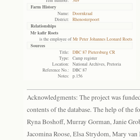
Tent number:
349
Farm History
Name:
Doornkraal
District:
Rhenosterpoort
Relationships
Mr kafir Roets
is the employee of
Mr Peter Johannes Leonard Roets
Sources
Title:
DBC 87 Pietersburg CR
Type:
Camp register
Location:
National Archives, Pretoria
Reference No.:
DBC 87
Notes:
p.156
Acknowledgments: The project was funded 
contents of the database. The help of the f
Ryna Boshoff, Murray Gorman, Janie Grob
Jacomina Roose, Elsa Strydom, Mary van Bl