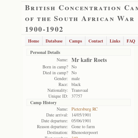
British Concentration Ca
of the South African War
1900-1902
Home
Database
Camps
Contact
Links
FAQ
Personal Details
Mr kafir Roets
Name:
Born in camp?
No
Died in camp?
No
Gender:
male
Race:
black
Nationality:
Transvaal
Unique ID:
37757
Camp History
Name:
Pietersburg RC
Date arrival:
14/05/1901
Date departure:
05/06/1901
Reason departure:
Gone to farm
Destination:
Rhenosterpoort