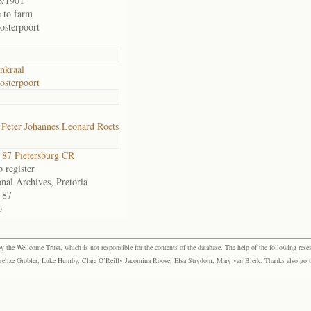
6/1901
 to farm
osterpoort
nkraal
osterpoort
Peter Johannes Leonard Roets
87 Pietersburg CR
 register
nal Archives, Pretoria
 87
6
the Wellcome Trust, which is not responsible for the contents of the database. The help of the following resea
elize Grobler, Luke Humby, Clare O’Reilly Jacomina Roose, Elsa Strydom, Mary van Blerk. Thanks also go to P