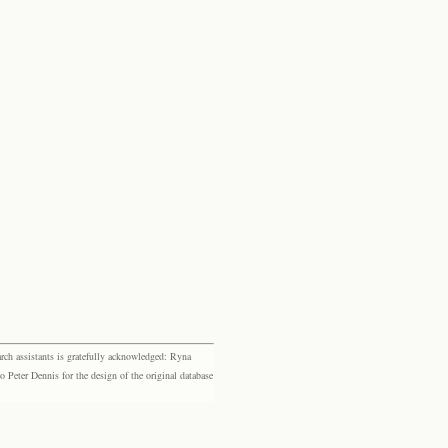
rch assistants is gratefully acknowledged: Ryna
eter Dennis for the design of the original database