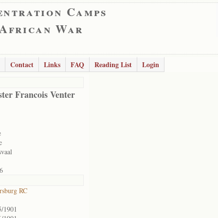
entration Camps
 African War
Contact
Links
FAQ
Reading List
Login
ter Francois Venter
e
e
svaal
6
ersburg RC
5/1901