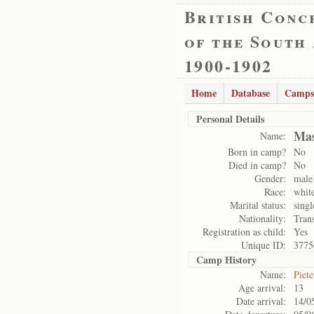
British Conc
of the South
1900-1902
Home
Database
Camps
Personal Details
Mas
Name:
Born in camp?
No
Died in camp?
No
Gender:
male
Race:
whit
Marital status:
singl
Nationality:
Tran
Registration as child:
Yes
Unique ID:
3775
Camp History
Name:
Piet
Age arrival:
13
Date arrival:
14/0