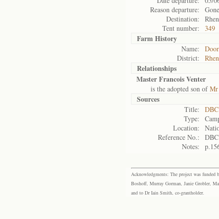
Date departure:
05/0
Reason departure:
Gone
Destination:
Rhen
Tent number:
349
Farm History
Name:
Door
District:
Rhen
Relationships
Master Francois Venter
is the adopted son of
Mr 
Sources
Title:
DBC 
Type:
Camp
Location:
Natio
Reference No.:
DBC
Notes:
p.15
Acknowledgments: The project was funded by 
Boshoff, Murray Gorman, Janie Grobler, Mar
and to Dr Iain Smith, co-grantholder.