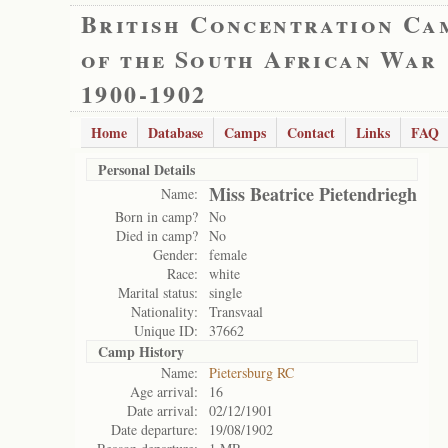
British Concentration Ca
of the South African War
1900-1902
Home
Database
Camps
Contact
Links
FAQ
Personal Details
Miss Beatrice Pietendriegh
Name:
Born in camp?
No
Died in camp?
No
Gender:
female
Race:
white
Marital status:
single
Nationality:
Transvaal
Unique ID:
37662
Camp History
Name:
Pietersburg RC
Age arrival:
16
Date arrival:
02/12/1901
Date departure:
19/08/1902