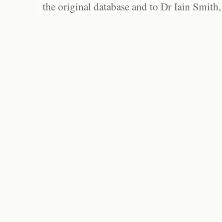
the original database and to Dr Iain Smith,