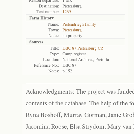
Reason departure:
1 MR
Destination:
Pietersburg
Tent number:
1269
Farm History
Name:
Pietendriegh family
Town:
Pietersburg
Notes:
no property
Sources
Title:
DBC 87 Pietersburg CR
Type:
Camp register
Location:
National Archives, Pretoria
Reference No.:
DBC 87
Notes:
p.152
Acknowledgments: The project was funded 
contents of the database. The help of the f
Ryna Boshoff, Murray Gorman, Janie Grob
Jacomina Roose, Elsa Strydom, Mary van Bl