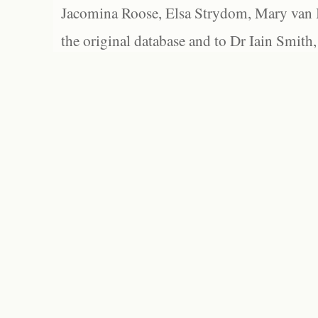
Jacomina Roose, Elsa Strydom, Mary van Bl
the original database and to Dr Iain Smith,