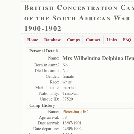
British Concentration Ca
of the South African War
1900-1902
Home
Database
Camps
Contact
Links
FAQ
Personal Details
Mrs Wilhelmina Dolphina Hend
Name:
Born in camp?
No
Died in camp?
No
Gender:
female
Race:
white
Marital status:
married
Nationality:
Transvaal
Unique ID:
37529
Camp History
Name:
Pietersburg RC
Age arrival:
39
Date arrival:
18/07/1901
Date departure:
24/09/1902