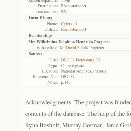
Reason departure:
1 MR
Destination:
Rhenosterpoort
Tent number:
921
Farm History
Name:
Cyferkuil
District:
Rhenosterpoort
Relationships
Mrs Wilhelmina Dolphina Hendrika Potgieter
is the wife of
Mr David Schalk Potgieter
Sources
Title:
DBC 87 Pietersburg CR
Type:
Camp register
Location:
National Archives, Pretoria
Reference No.:
DBC 87
Notes:
p.146
Acknowledgments: The project was funded 
contents of the database. The help of the f
Ryna Boshoff, Murray Gorman, Janie Grob