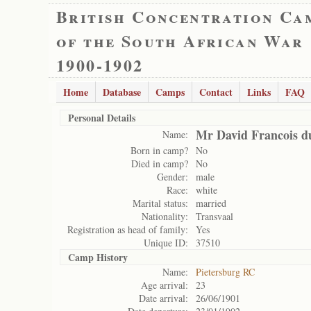
British Concentration Ca
of the South African War
1900-1902
Home
Database
Camps
Contact
Links
FAQ
Personal Details
Mr David Francois d
Name:
Born in camp?
No
Died in camp?
No
Gender:
male
Race:
white
Marital status:
married
Nationality:
Transvaal
Registration as head of family:
Yes
Unique ID:
37510
Camp History
Name:
Pietersburg RC
Age arrival:
23
Date arrival:
26/06/1901