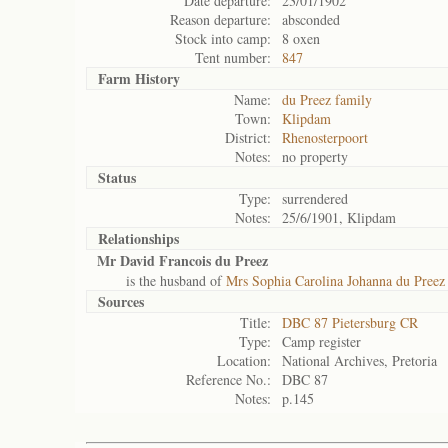
Date departure:
23/01/1902
Reason departure:
absconded
Stock into camp:
8 oxen
Tent number:
847
Farm History
Name:
du Preez family
Town:
Klipdam
District:
Rhenosterpoort
Notes:
no property
Status
Type:
surrendered
Notes:
25/6/1901, Klipdam
Relationships
Mr David Francois du Preez
is the husband of
Mrs Sophia Carolina Johanna du Preez
Sources
Title:
DBC 87 Pietersburg CR
Type:
Camp register
Location:
National Archives, Pretoria
Reference No.:
DBC 87
Notes:
p.145