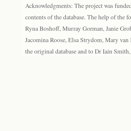
Acknowledgments: The project was funded 
contents of the database. The help of the f
Ryna Boshoff, Murray Gorman, Janie Grob
Jacomina Roose, Elsa Strydom, Mary van Bl
the original database and to Dr Iain Smith,