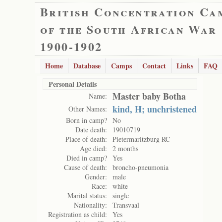
British Concentration Ca
of the South African War
1900-1902
Home
Database
Camps
Contact
Links
FAQ
Personal Details
Master baby Botha
Name:
kind, H; unchristened
Other Names:
Born in camp?
No
Date death:
19010719
Place of death:
Pietermaritzburg RC
Age died:
2 months
Died in camp?
Yes
Cause of death:
broncho-pneumonia
Gender:
male
Race:
white
Marital status:
single
Nationality:
Transvaal
Registration as child:
Yes