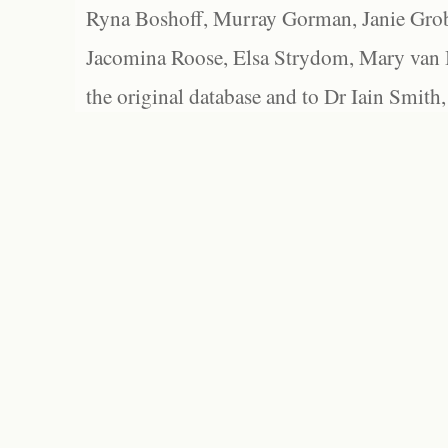
Ryna Boshoff, Murray Gorman, Janie Grob
Jacomina Roose, Elsa Strydom, Mary van Bl
the original database and to Dr Iain Smith,