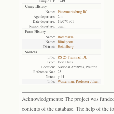
Unique ID:
3749
Camp History
Name:
Pietermaritzburg RC
Age departure:
2 m
Date departure:
19/07/1901
Reason departure:
death
Farm History
Name:
Bothaskraal
Name:
Blinkpoort
District:
Heidelberg
Sources
Title:
RS 25 Transvaal DL
Type:
Death lists
Location:
National Archives, Pretoria
Reference No.:
25
Notes:
p.44
Title:
Wasserman, Professor Johan
Acknowledgments: The project was funded 
contents of the database. The help of the f