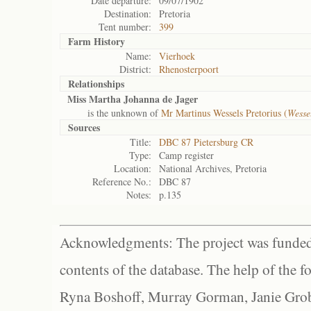
Date departure:
09/07/1902
Destination:
Pretoria
Tent number:
399
Farm History
Name:
Vierhoek
District:
Rhenosterpoort
Relationships
Miss Martha Johanna de Jager
is the unknown of
Mr Martinus Wessels Pretorius (
Wesse
Sources
Title:
DBC 87 Pietersburg CR
Type:
Camp register
Location:
National Archives, Pretoria
Reference No.:
DBC 87
Notes:
p.135
Acknowledgments: The project was funded 
contents of the database. The help of the f
Ryna Boshoff, Murray Gorman, Janie Grob