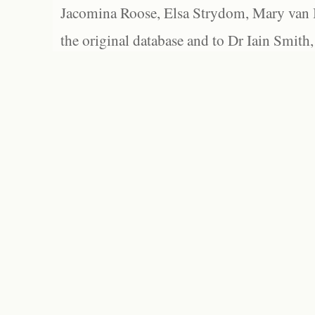
Jacomina Roose, Elsa Strydom, Mary van Bl
the original database and to Dr Iain Smith,