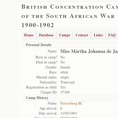
British Concentration Ca
of the South African War
1900-1902
Home
Database
Camps
Contact
Links
FAQ
Personal Details
Miss Martha Johanna de Ja
Name:
Born in camp?
No
Died in camp?
No
Gender:
female
Race:
white
Marital status:
single
Nationality:
Transvaal
Registration as child:
Yes
Unique ID:
37349
Camp History
Name:
Pietersburg RC
Age arrival:
6
Date arrival:
31/05/1901