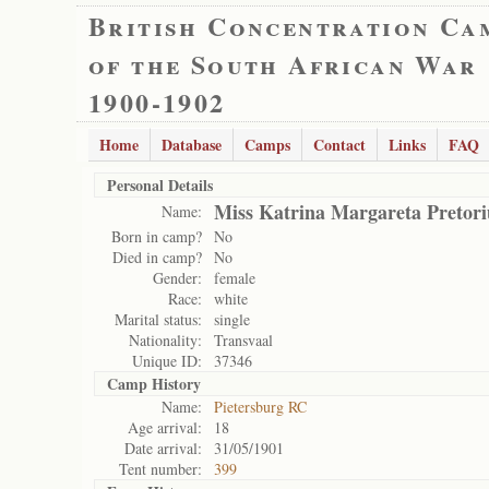
British Concentration Ca
of the South African War
1900-1902
Home
Database
Camps
Contact
Links
FAQ
Personal Details
Miss Katrina Margareta Pretori
Name:
Born in camp?
No
Died in camp?
No
Gender:
female
Race:
white
Marital status:
single
Nationality:
Transvaal
Unique ID:
37346
Camp History
Name:
Pietersburg RC
Age arrival:
18
Date arrival:
31/05/1901
Tent number:
399