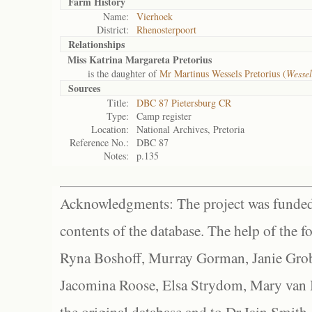
Farm History
Name:
Vierhoek
District:
Rhenosterpoort
Relationships
Miss Katrina Margareta Pretorius
is the daughter of
Mr Martinus Wessels Pretorius (
Wesse
Sources
Title:
DBC 87 Pietersburg CR
Type:
Camp register
Location:
National Archives, Pretoria
Reference No.:
DBC 87
Notes:
p.135
Acknowledgments: The project was funded 
contents of the database. The help of the f
Ryna Boshoff, Murray Gorman, Janie Grob
Jacomina Roose, Elsa Strydom, Mary van Bl